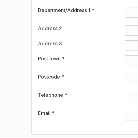
Department/Address 1 *
Address 2
Address 3
Post town *
Postcode *
Telephone *
Email *