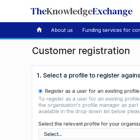
The
Knowledge
Exchange
About us
Funding services for co
Customer registration
1. Select a profile to register again
Register as a user for an existing profile
To register as a user for an existing profil
the organisation's profile manager as part 
available in the drop-down list below ple
Select the relevant profile for your organis