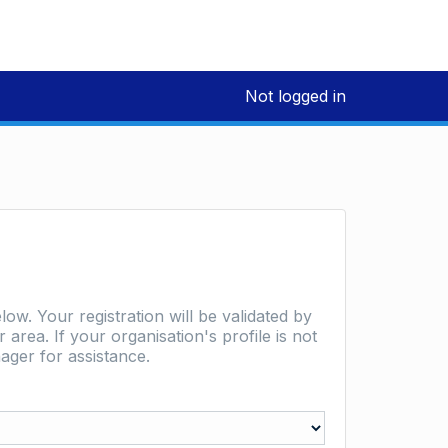
Not logged in
low. Your registration will be validated by
area. If your organisation's profile is not
ager for assistance.