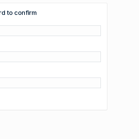
d to confirm