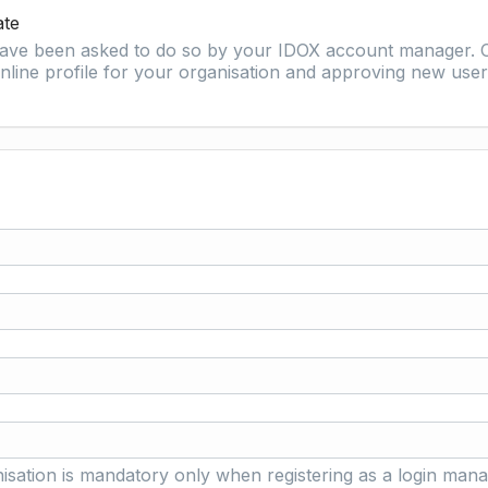
ate
 have been asked to do so by your IDOX account manager. O
nline profile for your organisation and approving new user 
isation is mandatory only when registering as a login mana