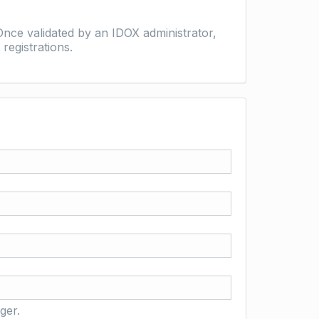
nce validated by an IDOX administrator,
registrations.
ger.