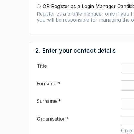
OR Register as a Login Manager Candid
Register as a profile manager only if you
you will be responsible for managing the o
2. Enter your contact details
Title
Forname *
Surname *
Organisation *
Organ