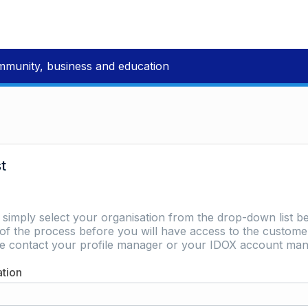
mmunity, business and education
st
e simply select your organisation from the drop-down list be
of the process before you will have access to the customer 
ase contact your profile manager or your IDOX account man
ation