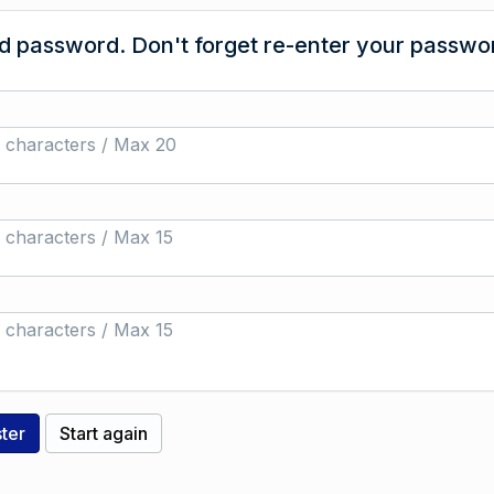
 password. Don't forget re-enter your passwor
 characters / Max 20
 characters / Max 15
 characters / Max 15