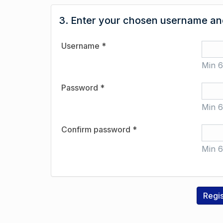
3. Enter your chosen username and
Username *
Min 6
Password *
Min 6
Confirm password *
Min 6