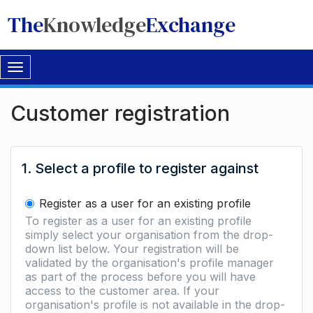
The
Knowledge
Exchange
Toggle
navigation
Customer registration
1. Select a profile to register against
Register as a user for an existing profile
To register as a user for an existing profile
simply select your organisation from the drop-
down list below. Your registration will be
validated by the organisation's profile manager
as part of the process before you will have
access to the customer area. If your
organisation's profile is not available in the drop-