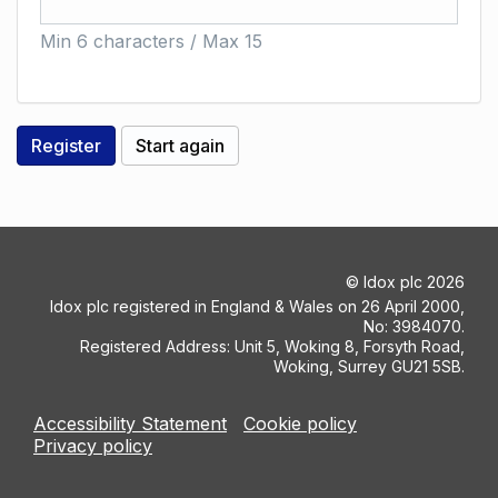
Min 6 characters / Max 15
©
Idox plc
2026
Idox plc registered in England & Wales on 26 April 2000,
No: 3984070.
Registered Address: Unit 5, Woking 8, Forsyth Road,
Woking, Surrey GU21 5SB.
Accessibility Statement
Cookie policy
Privacy policy