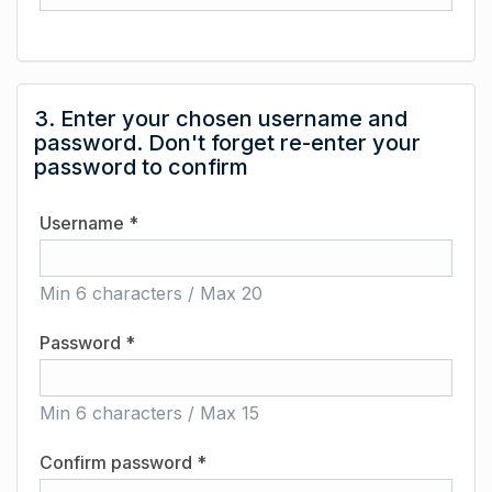
3. Enter your chosen username and
password. Don't forget re-enter your
password to confirm
Username *
Min 6 characters / Max 20
Password *
Min 6 characters / Max 15
Confirm password *