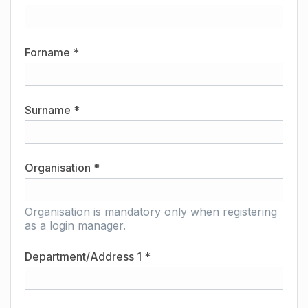
Forname *
Surname *
Organisation *
Organisation is mandatory only when registering
as a login manager.
Department/Address 1 *