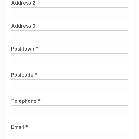
Address 2
Address 3
Post town *
Postcode *
Telephone *
Email *