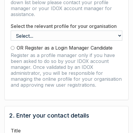
down list below please contact your profile
manager or your IDOX account manager for
assistance.
Select the relevant profile for your organisation
OR Register as a Login Manager Candidate
Register as a profile manager only if you have
been asked to do so by your IDOX account
manager. Once validated by an IDOX
administrator, you will be responsible for
managing the online profile for your organisation
and approving new user registrations.
2. Enter your contact details
Title