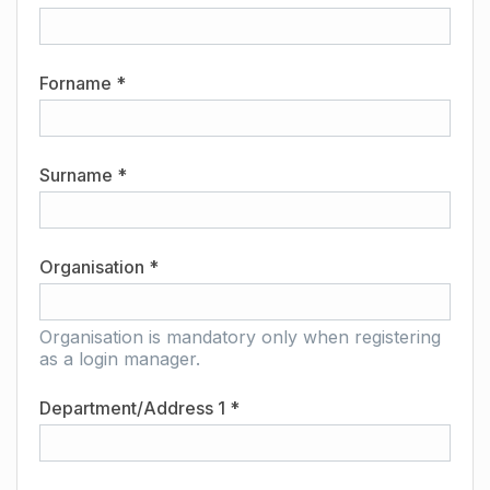
Forname *
Surname *
Organisation *
Organisation is mandatory only when registering
as a login manager.
Department/Address 1 *