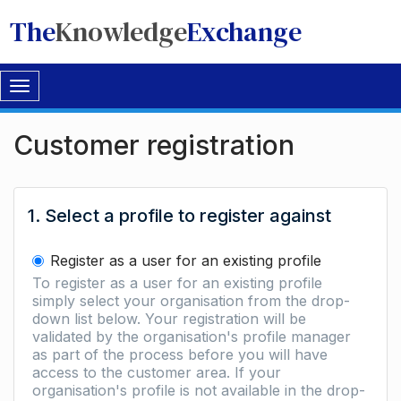
The
Knowledge
Exchange
Toggle
navigation
Customer registration
1. Select a profile to register against
Register as a user for an existing profile
To register as a user for an existing profile
simply select your organisation from the drop-
down list below. Your registration will be
validated by the organisation's profile manager
as part of the process before you will have
access to the customer area. If your
organisation's profile is not available in the drop-