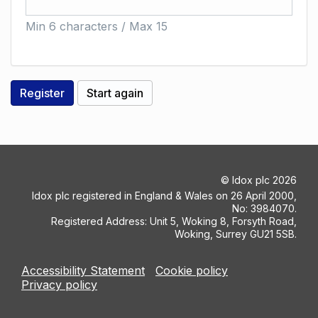
Min 6 characters / Max 15
©
Idox plc
2026
Idox plc registered in England & Wales on 26 April 2000,
No: 3984070.
Registered Address: Unit 5, Woking 8, Forsyth Road,
Woking, Surrey GU21 5SB.
Accessibility Statement
Cookie policy
Privacy policy