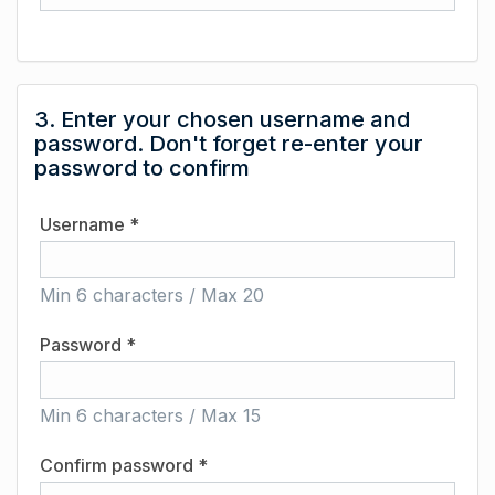
3. Enter your chosen username and
password. Don't forget re-enter your
password to confirm
Username *
Min 6 characters / Max 20
Password *
Min 6 characters / Max 15
Confirm password *