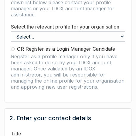
down list below please contact your profile
manager or your IDOX account manager for
assistance.
Select the relevant profile for your organisation
OR Register as a Login Manager Candidate
Register as a profile manager only if you have
been asked to do so by your IDOX account
manager. Once validated by an IDOX
administrator, you will be responsible for
managing the online profile for your organisation
and approving new user registrations.
2. Enter your contact details
Title