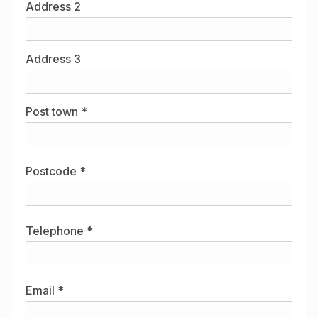
Address 2
Address 3
Post town *
Postcode *
Telephone *
Email *