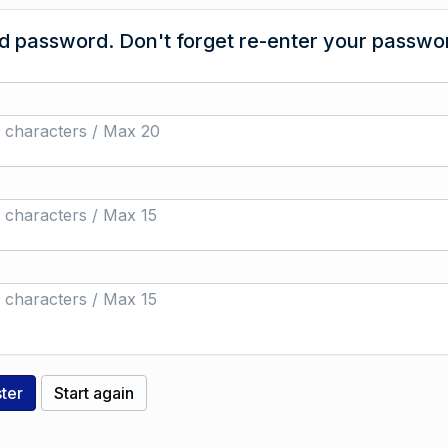
 password. Don't forget re-enter your passwor
 characters / Max 20
 characters / Max 15
 characters / Max 15