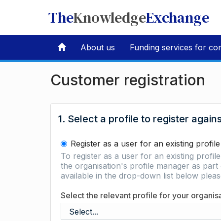
The
Knowledge
Exchange
About us
Funding services for co
Customer registration
1. Select a profile to register again
Register as a user for an existing profile
To register as a user for an existing profil
the organisation's profile manager as part 
available in the drop-down list below ple
Select the relevant profile for your organis