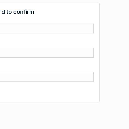
d to confirm