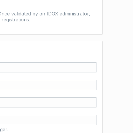
nce validated by an IDOX administrator,
registrations.
ger.