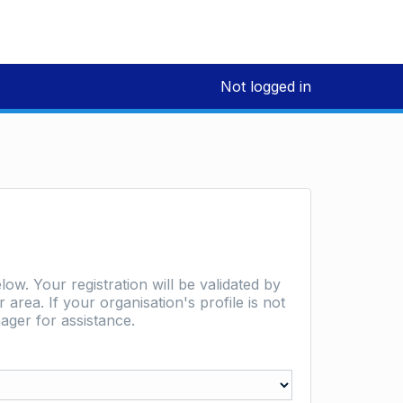
Not logged in
low. Your registration will be validated by
area. If your organisation's profile is not
ager for assistance.