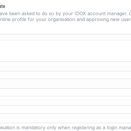
ate
 have been asked to do so by your IDOX account manager. O
nline profile for your organisation and approving new user 
isation is mandatory only when registering as a login mana