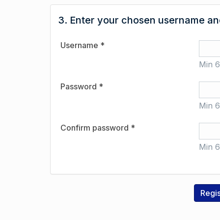
3. Enter your chosen username and
Username *
Min 6
Password *
Min 6
Confirm password *
Min 6