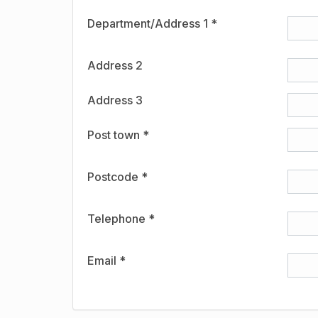
Department/Address 1 *
Address 2
Address 3
Post town *
Postcode *
Telephone *
Email *