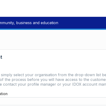
mmunity, business and education
st
e simply select your organisation from the drop-down list be
of the process before you will have access to the customer 
ase contact your profile manager or your IDOX account man
ation