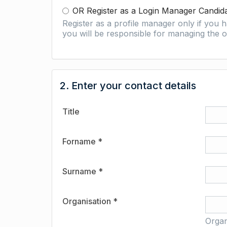
OR Register as a Login Manager Candid
Register as a profile manager only if you
you will be responsible for managing the o
2. Enter your contact details
Title
Forname *
Surname *
Organisation *
Organ