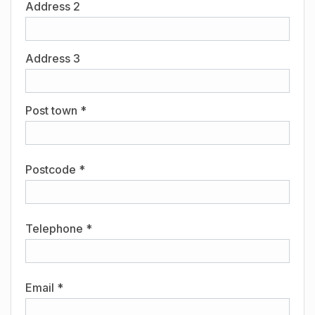
Address 2
Address 3
Post town *
Postcode *
Telephone *
Email *