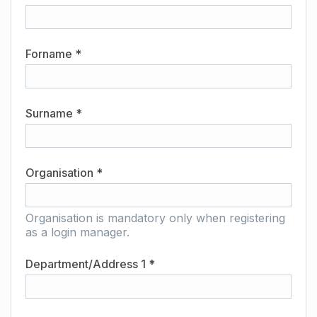
Forname *
Surname *
Organisation *
Organisation is mandatory only when registering
as a login manager.
Department/Address 1 *