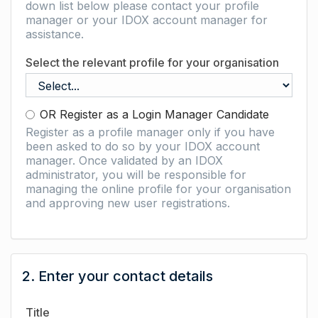
down list below please contact your profile
manager or your IDOX account manager for
assistance.
Select the relevant profile for your organisation
OR Register as a Login Manager Candidate
Register as a profile manager only if you have
been asked to do so by your IDOX account
manager. Once validated by an IDOX
administrator, you will be responsible for
managing the online profile for your organisation
and approving new user registrations.
2. Enter your contact details
Title