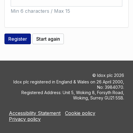
Min 6 characters / Max 15
©
Idox plc
2026
Idox plc registered in England & Wales on 26 April 2000,
No: 3984070.
Registered Address: Unit 5, Woking 8, Forsyth Road,
Woking, Surrey GU21 5SB.
Accessibility Statement
Cookie policy
Privacy policy