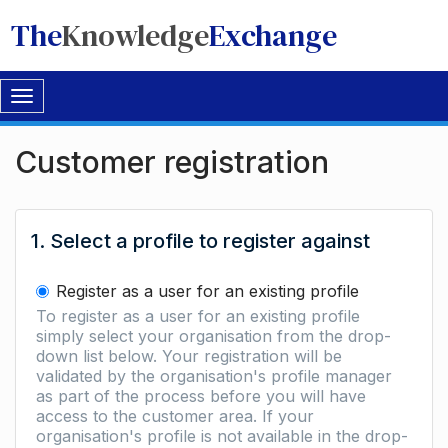
The
Knowledge
Exchange
Toggle
navigation
Customer registration
1. Select a profile to register against
Register as a user for an existing profile
To register as a user for an existing profile
simply select your organisation from the drop-
down list below. Your registration will be
validated by the organisation's profile manager
as part of the process before you will have
access to the customer area. If your
organisation's profile is not available in the drop-