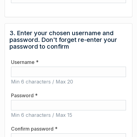
3. Enter your chosen username and
password. Don't forget re-enter your
password to confirm
Username *
Min 6 characters / Max 20
Password *
Min 6 characters / Max 15
Confirm password *