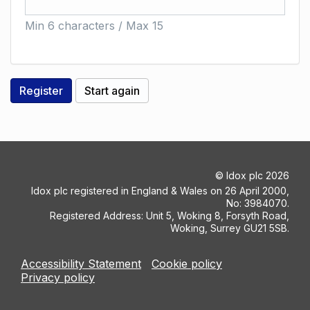
Min 6 characters / Max 15
©
Idox plc
2026
Idox plc registered in England & Wales on 26 April 2000,
No: 3984070.
Registered Address: Unit 5, Woking 8, Forsyth Road,
Woking, Surrey GU21 5SB.
Accessibility Statement
Cookie policy
Privacy policy