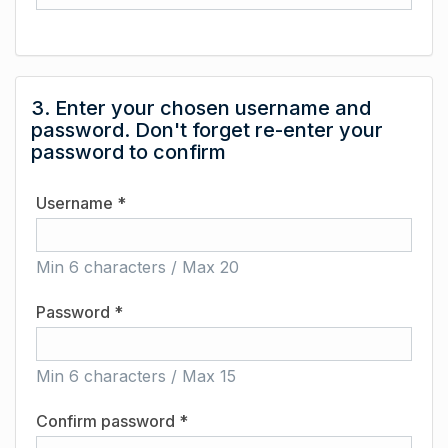
3. Enter your chosen username and
password. Don't forget re-enter your
password to confirm
Username *
Min 6 characters / Max 20
Password *
Min 6 characters / Max 15
Confirm password *