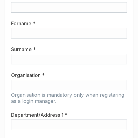
Forname *
Surname *
Organisation *
Organisation is mandatory only when registering
as a login manager.
Department/Address 1 *