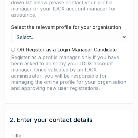
down list below please contact your profile
manager or your IDOX account manager for
assistance.
Select the relevant profile for your organisation
OR Register as a Login Manager Candidate
Register as a profile manager only if you have
been asked to do so by your IDOX account
manager. Once validated by an IDOX
administrator, you will be responsible for
managing the online profile for your organisation
and approving new user registrations.
2. Enter your contact details
Title