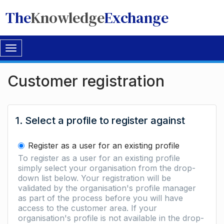
The
Knowledge
Exchange
Toggle
navigation
Customer registration
1. Select a profile to register against
Register as a user for an existing profile
To register as a user for an existing profile
simply select your organisation from the drop-
down list below. Your registration will be
validated by the organisation's profile manager
as part of the process before you will have
access to the customer area. If your
organisation's profile is not available in the drop-