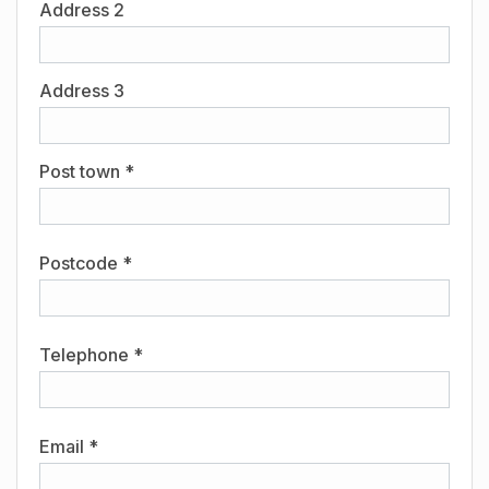
Address 2
Address 3
Post town *
Postcode *
Telephone *
Email *