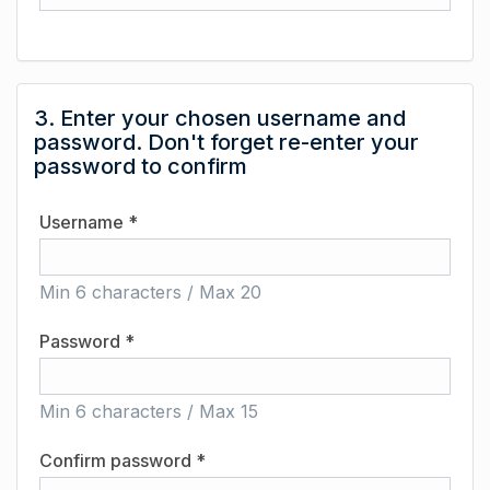
3. Enter your chosen username and
password. Don't forget re-enter your
password to confirm
Username *
Min 6 characters / Max 20
Password *
Min 6 characters / Max 15
Confirm password *