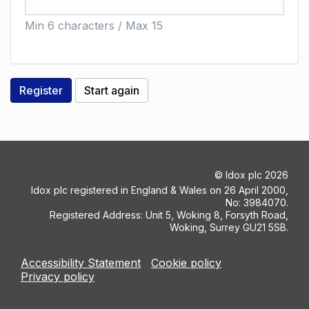
Min 6 characters / Max 15
©
Idox plc
2026
Idox plc registered in England & Wales on 26 April 2000,
No: 3984070.
Registered Address: Unit 5, Woking 8, Forsyth Road,
Woking, Surrey GU21 5SB.
Accessibility Statement
Cookie policy
Privacy policy