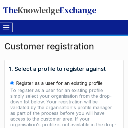
The
Knowledge
Exchange
Toggle
navigation
Customer registration
1. Select a profile to register against
Register as a user for an existing profile
To register as a user for an existing profile
simply select your organisation from the drop-
down list below. Your registration will be
validated by the organisation's profile manager
as part of the process before you will have
access to the customer area. If your
organisation's profile is not available in the drop-