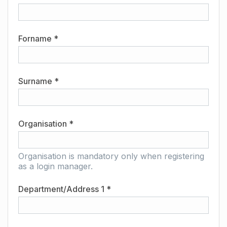
Forname *
Surname *
Organisation *
Organisation is mandatory only when registering
as a login manager.
Department/Address 1 *