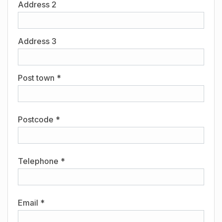
Address 2
Address 3
Post town *
Postcode *
Telephone *
Email *