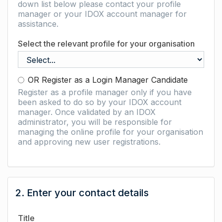
down list below please contact your profile
manager or your IDOX account manager for
assistance.
Select the relevant profile for your organisation
OR Register as a Login Manager Candidate
Register as a profile manager only if you have
been asked to do so by your IDOX account
manager. Once validated by an IDOX
administrator, you will be responsible for
managing the online profile for your organisation
and approving new user registrations.
2. Enter your contact details
Title