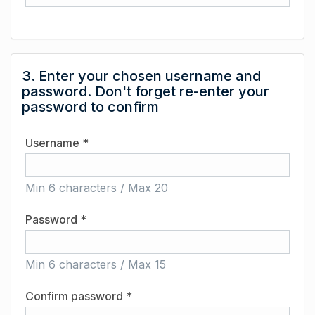
3. Enter your chosen username and
password. Don't forget re-enter your
password to confirm
Username *
Min 6 characters / Max 20
Password *
Min 6 characters / Max 15
Confirm password *