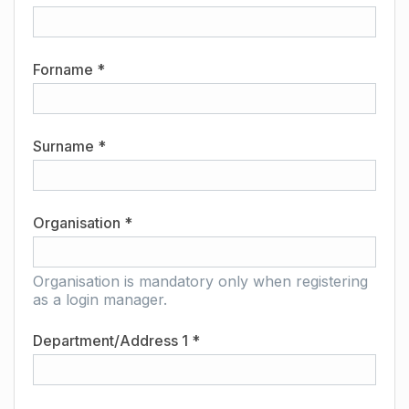
Forname *
Surname *
Organisation *
Organisation is mandatory only when registering
as a login manager.
Department/Address 1 *