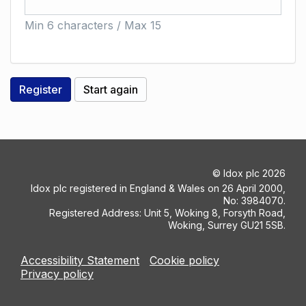
Min 6 characters / Max 15
©
Idox plc
2026
Idox plc registered in England & Wales on 26 April 2000,
No: 3984070.
Registered Address: Unit 5, Woking 8, Forsyth Road,
Woking, Surrey GU21 5SB.
Accessibility Statement
Cookie policy
Privacy policy