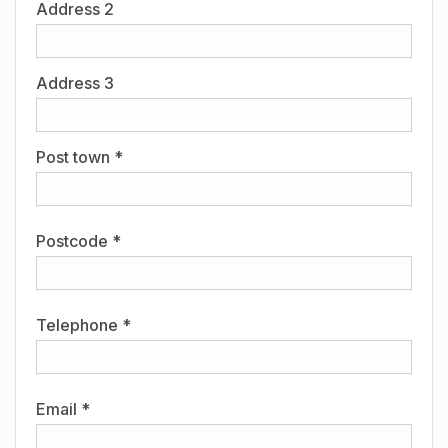
Address 2
Address 3
Post town *
Postcode *
Telephone *
Email *