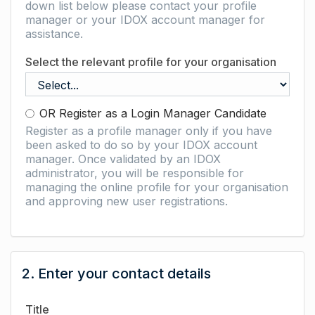
down list below please contact your profile
manager or your IDOX account manager for
assistance.
Select the relevant profile for your organisation
OR Register as a Login Manager Candidate
Register as a profile manager only if you have
been asked to do so by your IDOX account
manager. Once validated by an IDOX
administrator, you will be responsible for
managing the online profile for your organisation
and approving new user registrations.
2. Enter your contact details
Title