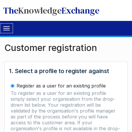
The
Knowledge
Exchange
Toggle
navigation
Customer registration
1. Select a profile to register against
Register as a user for an existing profile
To register as a user for an existing profile
simply select your organisation from the drop-
down list below. Your registration will be
validated by the organisation's profile manager
as part of the process before you will have
access to the customer area. If your
organisation's profile is not available in the drop-