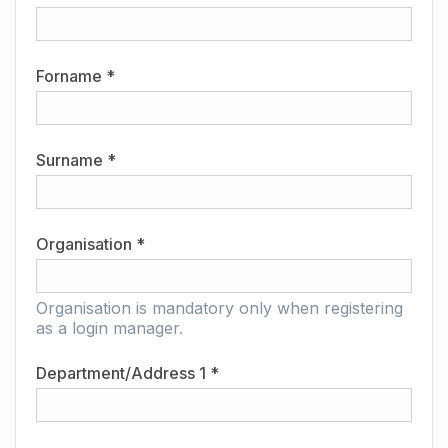
Forname *
Surname *
Organisation *
Organisation is mandatory only when registering
as a login manager.
Department/Address 1 *