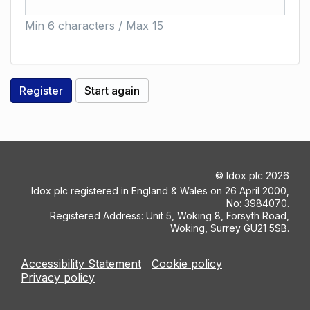
Min 6 characters / Max 15
©
Idox plc
2026
Idox plc registered in England & Wales on 26 April 2000,
No: 3984070.
Registered Address: Unit 5, Woking 8, Forsyth Road,
Woking, Surrey GU21 5SB.
Accessibility Statement
Cookie policy
Privacy policy