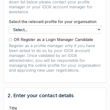
down list below please contact your profile
manager or your IDOX account manager for
assistance.
Select the relevant profile for your organisation
OR Register as a Login Manager Candidate
Register as a profile manager only if you have
been asked to do so by your IDOX account
manager. Once validated by an IDOX
administrator, you will be responsible for
managing the online profile for your organisation
and approving new user registrations.
2. Enter your contact details
Title