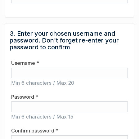
3. Enter your chosen username and
password. Don't forget re-enter your
password to confirm
Username *
Min 6 characters / Max 20
Password *
Min 6 characters / Max 15
Confirm password *