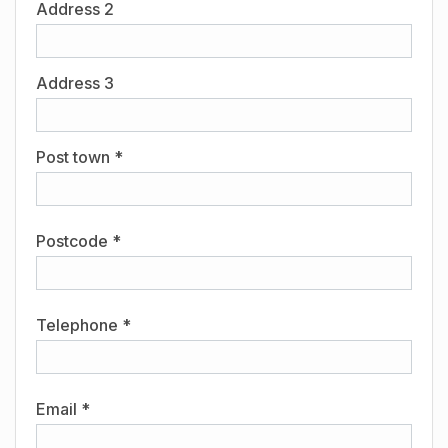
Address 2
Address 3
Post town *
Postcode *
Telephone *
Email *