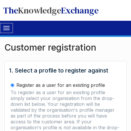
The
Knowledge
Exchange
Toggle
navigation
Customer registration
1. Select a profile to register against
Register as a user for an existing profile
To register as a user for an existing profile
simply select your organisation from the drop-
down list below. Your registration will be
validated by the organisation's profile manager
as part of the process before you will have
access to the customer area. If your
organisation's profile is not available in the drop-