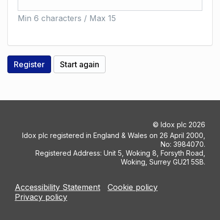
Min 6 characters / Max 15
©
Idox plc
2026
Idox plc registered in England & Wales on 26 April 2000,
No: 3984070.
Registered Address: Unit 5, Woking 8, Forsyth Road,
Woking, Surrey GU21 5SB.
Accessibility Statement
Cookie policy
Privacy policy