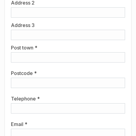
Address 2
Address 3
Post town *
Postcode *
Telephone *
Email *