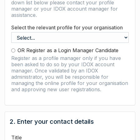
down list below please contact your profile
manager or your IDOX account manager for
assistance.
Select the relevant profile for your organisation
OR Register as a Login Manager Candidate
Register as a profile manager only if you have
been asked to do so by your IDOX account
manager. Once validated by an IDOX
administrator, you will be responsible for
managing the online profile for your organisation
and approving new user registrations.
2. Enter your contact details
Title