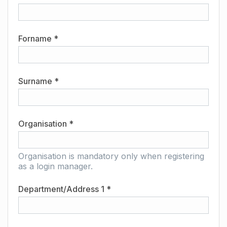
Forname *
Surname *
Organisation *
Organisation is mandatory only when registering
as a login manager.
Department/Address 1 *