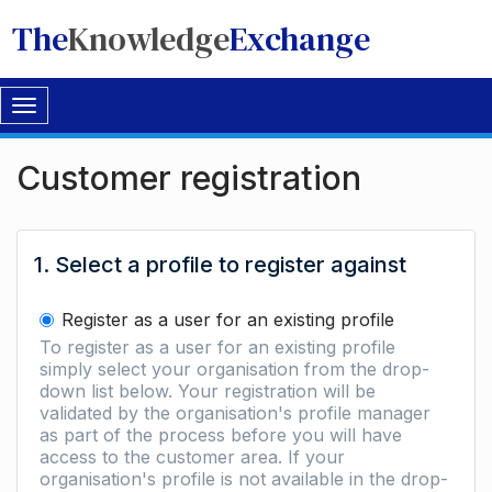
The
Knowledge
Exchange
Toggle
navigation
Customer registration
1. Select a profile to register against
Register as a user for an existing profile
To register as a user for an existing profile
simply select your organisation from the drop-
down list below. Your registration will be
validated by the organisation's profile manager
as part of the process before you will have
access to the customer area. If your
organisation's profile is not available in the drop-