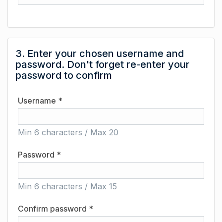
3. Enter your chosen username and
password. Don't forget re-enter your
password to confirm
Username *
Min 6 characters / Max 20
Password *
Min 6 characters / Max 15
Confirm password *