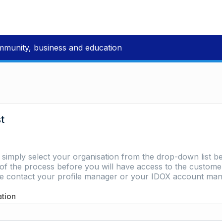
mmunity, business and education
st
e simply select your organisation from the drop-down list be
of the process before you will have access to the customer 
ase contact your profile manager or your IDOX account man
ation