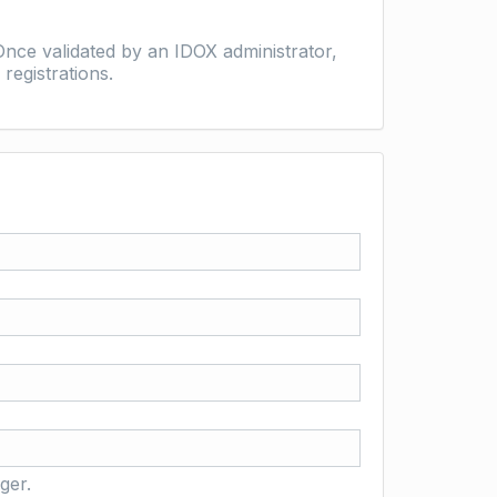
nce validated by an IDOX administrator,
registrations.
ger.