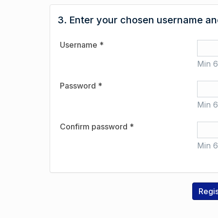
3. Enter your chosen username and
Username *
Min 6
Password *
Min 6
Confirm password *
Min 6