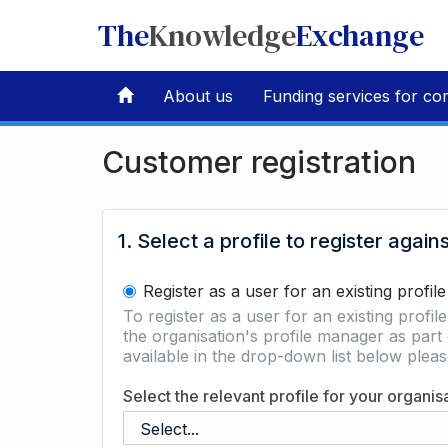
The
Knowledge
Exchange
About us
Funding services for co
Customer registration
1. Select a profile to register again
Register as a user for an existing profile
To register as a user for an existing profil
the organisation's profile manager as part 
available in the drop-down list below ple
Select the relevant profile for your organis