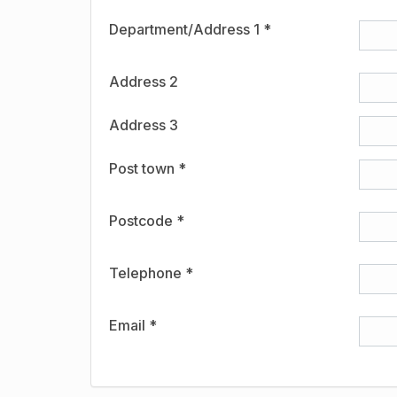
Department/Address 1 *
Address 2
Address 3
Post town *
Postcode *
Telephone *
Email *