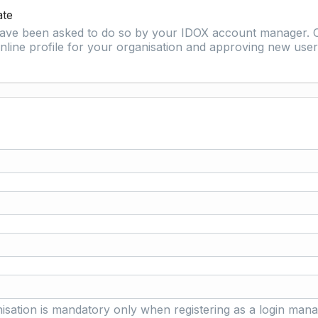
ate
 have been asked to do so by your IDOX account manager. O
nline profile for your organisation and approving new user 
isation is mandatory only when registering as a login mana