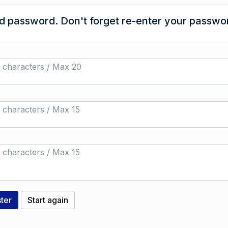
 password. Don't forget re-enter your passwor
 characters / Max 20
 characters / Max 15
 characters / Max 15