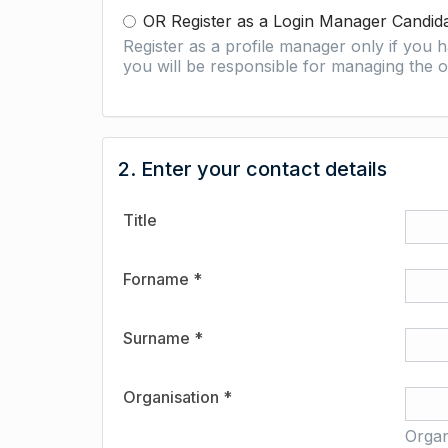
OR Register as a Login Manager Candid
Register as a profile manager only if you
you will be responsible for managing the o
2. Enter your contact details
Title
Forname *
Surname *
Organisation *
Organ