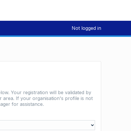
Not logged in
low. Your registration will be validated by
area. If your organisation's profile is not
ager for assistance.