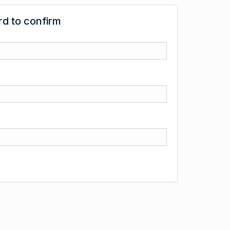
d to confirm