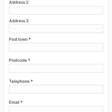
Address 2
Address 3
Post town *
Postcode *
Telephone *
Email *