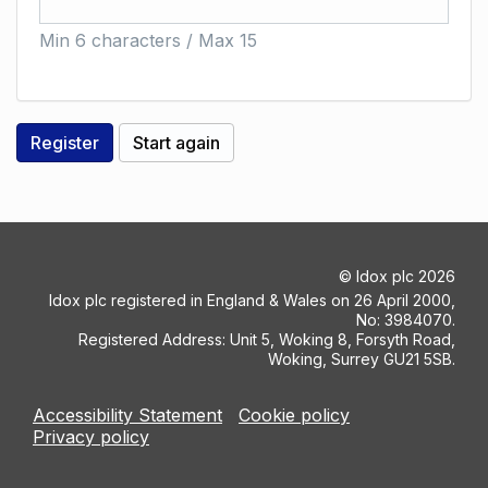
Min 6 characters / Max 15
©
Idox plc
2026
Idox plc registered in England & Wales on 26 April 2000,
No: 3984070.
Registered Address: Unit 5, Woking 8, Forsyth Road,
Woking, Surrey GU21 5SB.
Accessibility Statement
Cookie policy
Privacy policy