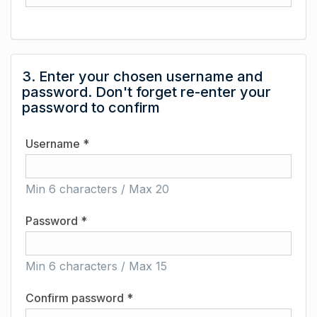
3. Enter your chosen username and
password. Don't forget re-enter your
password to confirm
Username *
Min 6 characters / Max 20
Password *
Min 6 characters / Max 15
Confirm password *