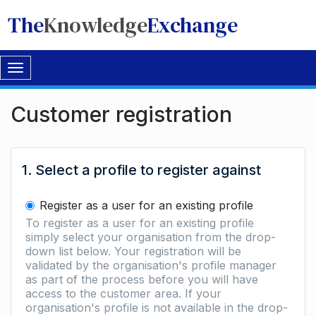
The
Knowledge
Exchange
Toggle
navigation
Customer registration
1. Select a profile to register against
Register as a user for an existing profile
To register as a user for an existing profile
simply select your organisation from the drop-
down list below. Your registration will be
validated by the organisation's profile manager
as part of the process before you will have
access to the customer area. If your
organisation's profile is not available in the drop-