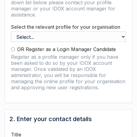
down list below please contact your profile
manager or your IDOX account manager for
assistance.
Select the relevant profile for your organisation
OR Register as a Login Manager Candidate
Register as a profile manager only if you have
been asked to do so by your IDOX account
manager. Once validated by an IDOX
administrator, you will be responsible for
managing the online profile for your organisation
and approving new user registrations.
2. Enter your contact details
Title