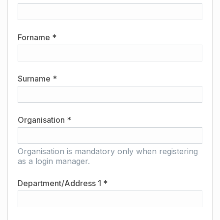
Forname *
Surname *
Organisation *
Organisation is mandatory only when registering
as a login manager.
Department/Address 1 *