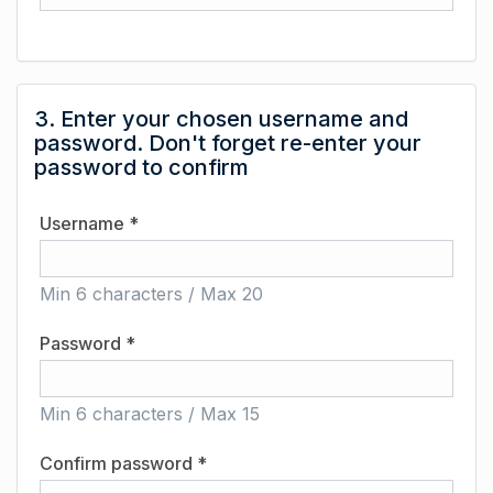
3. Enter your chosen username and
password. Don't forget re-enter your
password to confirm
Username *
Min 6 characters / Max 20
Password *
Min 6 characters / Max 15
Confirm password *