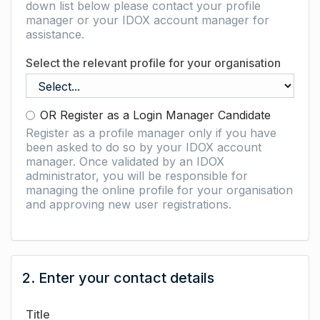
down list below please contact your profile
manager or your IDOX account manager for
assistance.
Select the relevant profile for your organisation
OR Register as a Login Manager Candidate
Register as a profile manager only if you have
been asked to do so by your IDOX account
manager. Once validated by an IDOX
administrator, you will be responsible for
managing the online profile for your organisation
and approving new user registrations.
2. Enter your contact details
Title