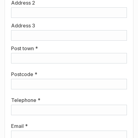
Address 2
Address 3
Post town *
Postcode *
Telephone *
Email *