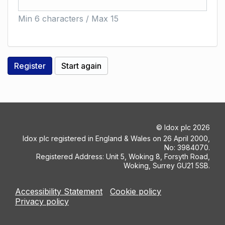
Min 6 characters / Max 15
©
Idox plc
2026
Idox plc registered in England & Wales on 26 April 2000,
No: 3984070.
Registered Address: Unit 5, Woking 8, Forsyth Road,
Woking, Surrey GU21 5SB.
Accessibility Statement
Cookie policy
Privacy policy