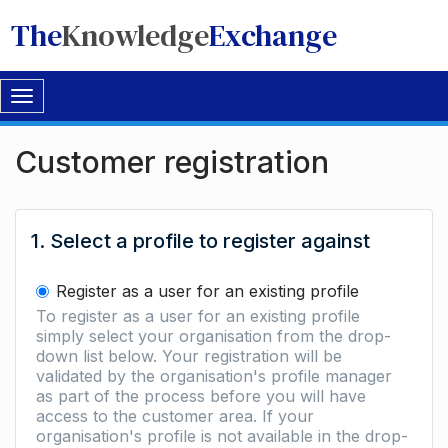
The
Knowledge
Exchange
Toggle
navigation
Customer registration
1. Select a profile to register against
Register as a user for an existing profile
To register as a user for an existing profile
simply select your organisation from the drop-
down list below. Your registration will be
validated by the organisation's profile manager
as part of the process before you will have
access to the customer area. If your
organisation's profile is not available in the drop-