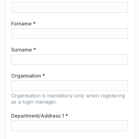
Forname *
Surname *
Organisation *
Organisation is mandatory only when registering
as a login manager.
Department/Address 1 *