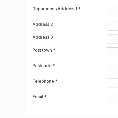
Department/Address 1 *
Address 2
Address 3
Post town *
Postcode *
Telephone *
Email *