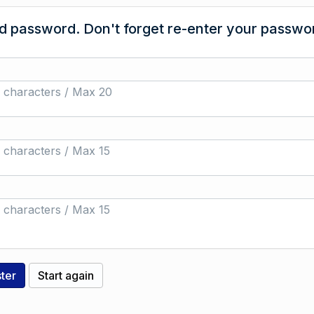
 password. Don't forget re-enter your passwor
 characters / Max 20
 characters / Max 15
 characters / Max 15