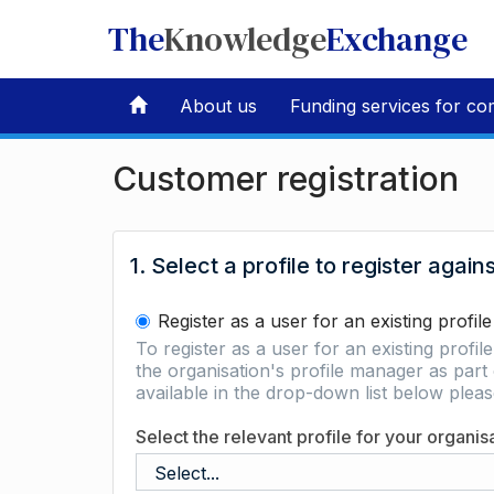
The
Knowledge
Exchange
About us
Funding services for co
Customer registration
1. Select a profile to register again
Register as a user for an existing profile
To register as a user for an existing profil
the organisation's profile manager as part 
available in the drop-down list below ple
Select the relevant profile for your organis