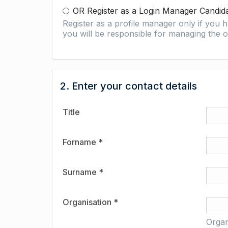
OR Register as a Login Manager Candid
Register as a profile manager only if you
you will be responsible for managing the o
2. Enter your contact details
Title
Forname *
Surname *
Organisation *
Organ