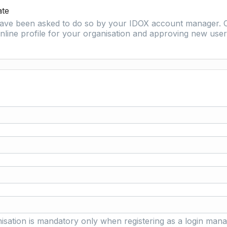
ate
 have been asked to do so by your IDOX account manager. O
nline profile for your organisation and approving new user 
isation is mandatory only when registering as a login mana