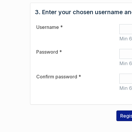
3. Enter your chosen username and
Username *
Min 6
Password *
Min 6
Confirm password *
Min 6