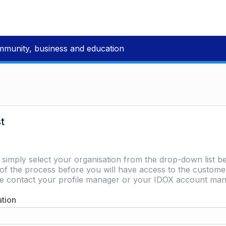
mmunity, business and education
st
e simply select your organisation from the drop-down list be
of the process before you will have access to the customer 
ase contact your profile manager or your IDOX account man
ation