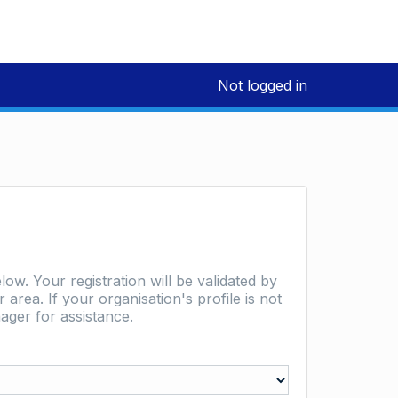
Not logged in
low. Your registration will be validated by
area. If your organisation's profile is not
ager for assistance.