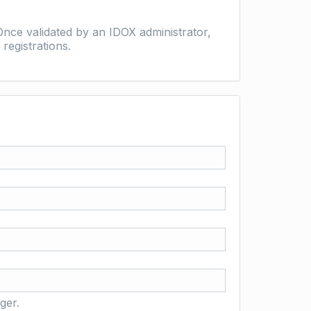
nce validated by an IDOX administrator,
registrations.
ger.