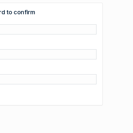
d to confirm