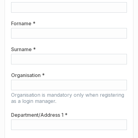
Forname *
Surname *
Organisation *
Organisation is mandatory only when registering
as a login manager.
Department/Address 1 *