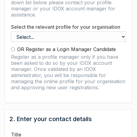
down list below please contact your profile
manager or your IDOX account manager for
assistance.
Select the relevant profile for your organisation
OR Register as a Login Manager Candidate
Register as a profile manager only if you have
been asked to do so by your IDOX account
manager. Once validated by an IDOX
administrator, you will be responsible for
managing the online profile for your organisation
and approving new user registrations.
2. Enter your contact details
Title