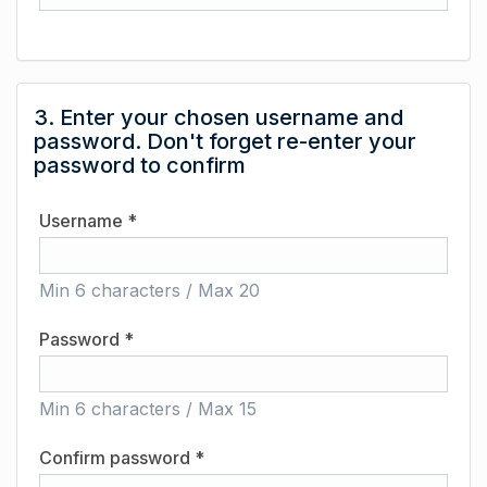
3. Enter your chosen username and
password. Don't forget re-enter your
password to confirm
Username *
Min 6 characters / Max 20
Password *
Min 6 characters / Max 15
Confirm password *