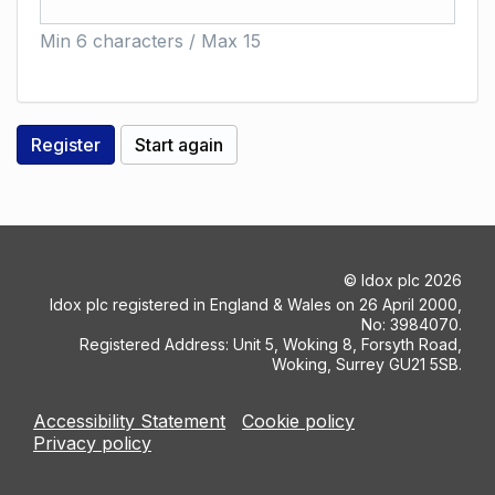
Min 6 characters / Max 15
©
Idox plc
2026
Idox plc registered in England & Wales on 26 April 2000,
No: 3984070.
Registered Address: Unit 5, Woking 8, Forsyth Road,
Woking, Surrey GU21 5SB.
Accessibility Statement
Cookie policy
Privacy policy