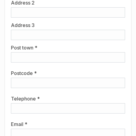
Address 2
Address 3
Post town *
Postcode *
Telephone *
Email *