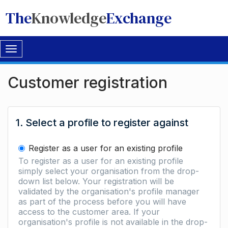
The
Knowledge
Exchange
Toggle
navigation
Customer registration
1. Select a profile to register against
Register as a user for an existing profile
To register as a user for an existing profile
simply select your organisation from the drop-
down list below. Your registration will be
validated by the organisation's profile manager
as part of the process before you will have
access to the customer area. If your
organisation's profile is not available in the drop-