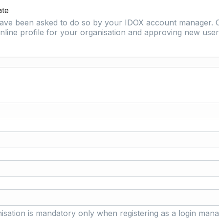
ate
 have been asked to do so by your IDOX account manager. O
nline profile for your organisation and approving new user 
isation is mandatory only when registering as a login mana