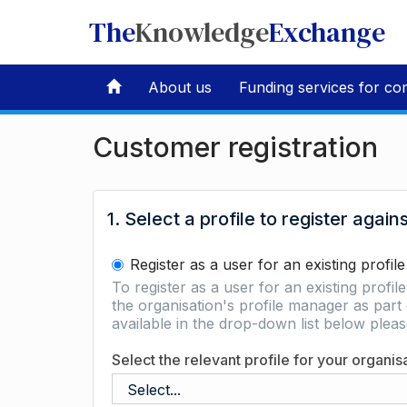
The
Knowledge
Exchange
About us
Funding services for co
Customer registration
1. Select a profile to register again
Register as a user for an existing profile
To register as a user for an existing profil
the organisation's profile manager as part 
available in the drop-down list below ple
Select the relevant profile for your organis