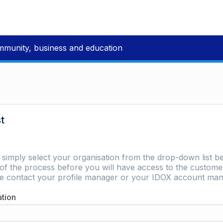
mmunity, business and education
st
e simply select your organisation from the drop-down list be
of the process before you will have access to the customer 
ase contact your profile manager or your IDOX account man
ation