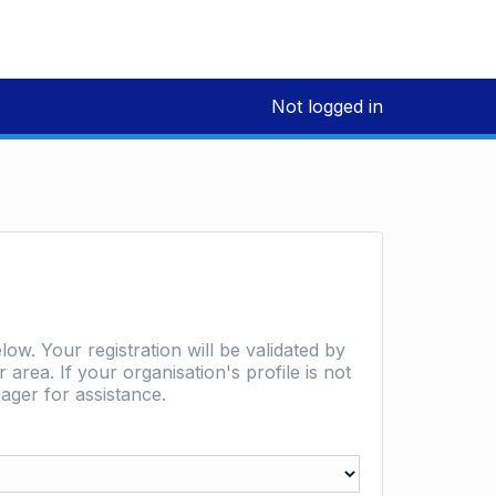
Not logged in
low. Your registration will be validated by
area. If your organisation's profile is not
ager for assistance.