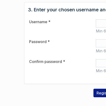
3. Enter your chosen username and
Username *
Min 6
Password *
Min 6
Confirm password *
Min 6