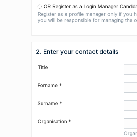
OR Register as a Login Manager Candid
Register as a profile manager only if you
you will be responsible for managing the o
2. Enter your contact details
Title
Forname *
Surname *
Organisation *
Organ