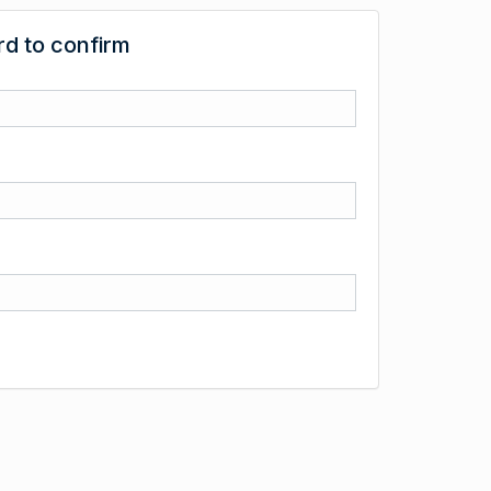
d to confirm