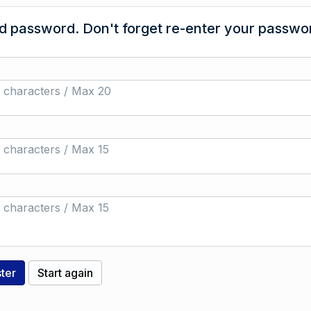
 password. Don't forget re-enter your passwor
 characters / Max 20
 characters / Max 15
 characters / Max 15