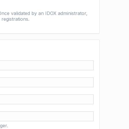
nce validated by an IDOX administrator,
registrations.
ger.