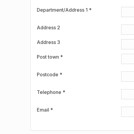
Department/Address 1 *
Address 2
Address 3
Post town *
Postcode *
Telephone *
Email *