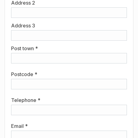
Address 2
Address 3
Post town *
Postcode *
Telephone *
Email *