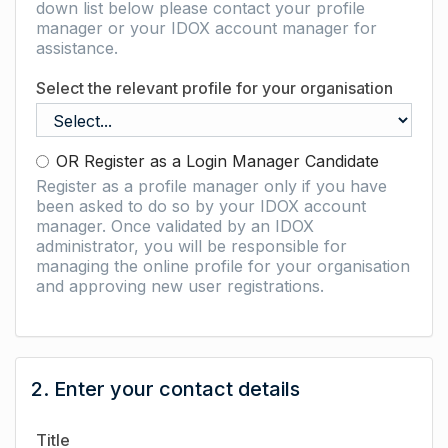
down list below please contact your profile
manager or your IDOX account manager for
assistance.
Select the relevant profile for your organisation
OR Register as a Login Manager Candidate
Register as a profile manager only if you have
been asked to do so by your IDOX account
manager. Once validated by an IDOX
administrator, you will be responsible for
managing the online profile for your organisation
and approving new user registrations.
2. Enter your contact details
Title