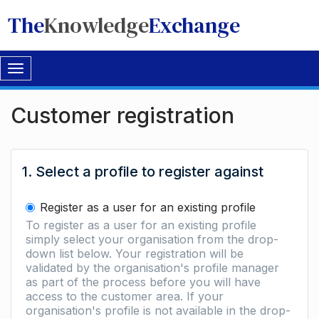
The
Knowledge
Exchange
Toggle
navigation
Customer registration
1. Select a profile to register against
Register as a user for an existing profile
To register as a user for an existing profile
simply select your organisation from the drop-
down list below. Your registration will be
validated by the organisation's profile manager
as part of the process before you will have
access to the customer area. If your
organisation's profile is not available in the drop-