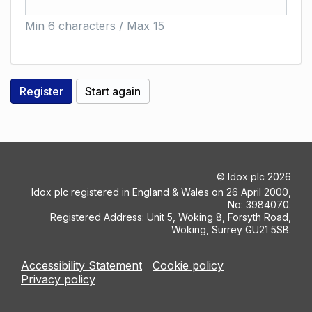
Min 6 characters / Max 15
©
Idox plc
2026
Idox plc registered in England & Wales on 26 April 2000,
No: 3984070.
Registered Address: Unit 5, Woking 8, Forsyth Road,
Woking, Surrey GU21 5SB.
Accessibility Statement
Cookie policy
Privacy policy