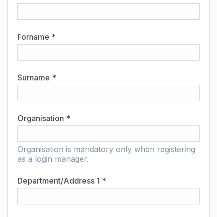
Forname *
Surname *
Organisation *
Organisation is mandatory only when registering
as a login manager.
Department/Address 1 *