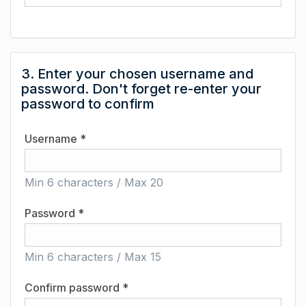
3. Enter your chosen username and
password. Don't forget re-enter your
password to confirm
Username *
Min 6 characters / Max 20
Password *
Min 6 characters / Max 15
Confirm password *