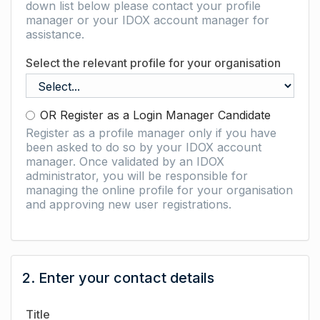
down list below please contact your profile
manager or your IDOX account manager for
assistance.
Select the relevant profile for your organisation
OR Register as a Login Manager Candidate
Register as a profile manager only if you have
been asked to do so by your IDOX account
manager. Once validated by an IDOX
administrator, you will be responsible for
managing the online profile for your organisation
and approving new user registrations.
2. Enter your contact details
Title