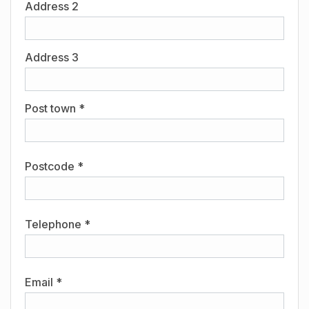
Address 2
Address 3
Post town *
Postcode *
Telephone *
Email *