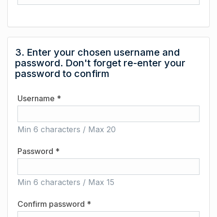
3. Enter your chosen username and
password. Don't forget re-enter your
password to confirm
Username *
Min 6 characters / Max 20
Password *
Min 6 characters / Max 15
Confirm password *