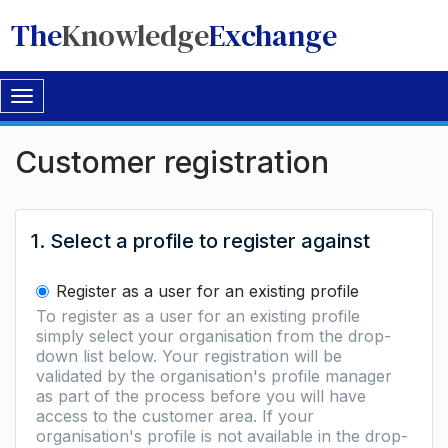
The
Knowledge
Exchange
Toggle
navigation
Customer registration
1. Select a profile to register against
Register as a user for an existing profile
To register as a user for an existing profile
simply select your organisation from the drop-
down list below. Your registration will be
validated by the organisation's profile manager
as part of the process before you will have
access to the customer area. If your
organisation's profile is not available in the drop-