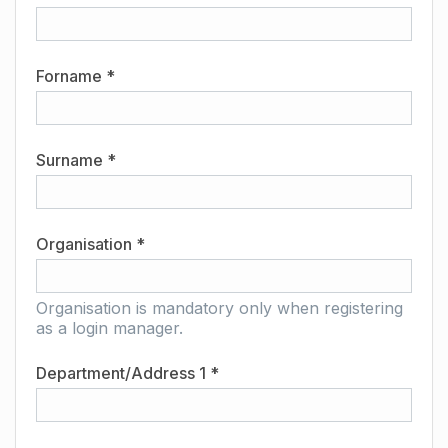
Forname *
Surname *
Organisation *
Organisation is mandatory only when registering
as a login manager.
Department/Address 1 *