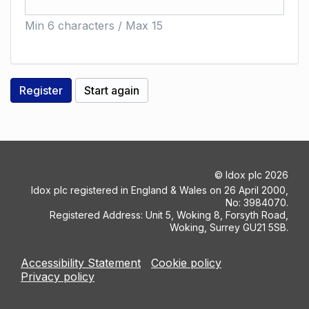
Min 6 characters / Max 15
©
Idox plc
2026
Idox plc registered in England & Wales on 26 April 2000,
No: 3984070.
Registered Address: Unit 5, Woking 8, Forsyth Road,
Woking, Surrey GU21 5SB.
Accessibility Statement
Cookie policy
Privacy policy