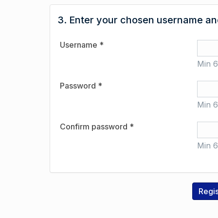
3. Enter your chosen username and
Username *
Min 6
Password *
Min 6
Confirm password *
Min 6