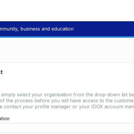
mmunity, business and education
st
e simply select your organisation from the drop-down list be
of the process before you will have access to the customer 
ase contact your profile manager or your IDOX account man
ation