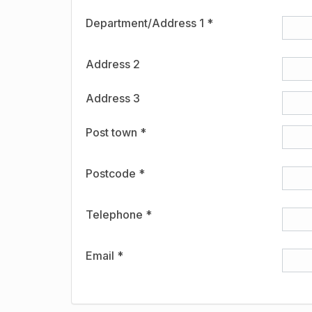
Department/Address 1 *
Address 2
Address 3
Post town *
Postcode *
Telephone *
Email *