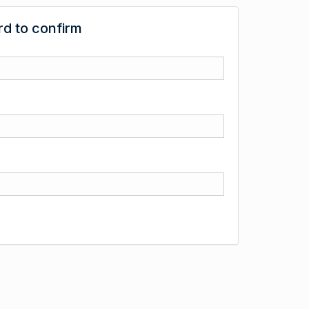
d to confirm