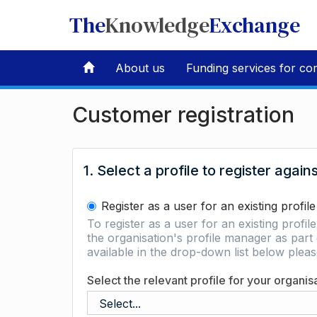
The
Knowledge
Exchange
About us
Funding services for co
Customer registration
1. Select a profile to register again
Register as a user for an existing profile
To register as a user for an existing profil
the organisation's profile manager as part 
available in the drop-down list below ple
Select the relevant profile for your organis