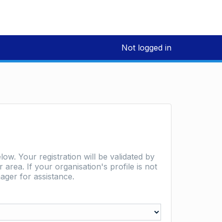
Not logged in
low. Your registration will be validated by
area. If your organisation's profile is not
ager for assistance.