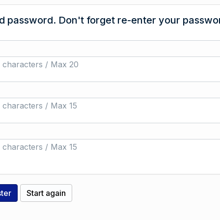
 password. Don't forget re-enter your passwor
 characters / Max 20
 characters / Max 15
 characters / Max 15