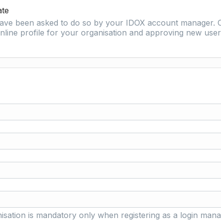
ate
 have been asked to do so by your IDOX account manager. O
nline profile for your organisation and approving new user 
isation is mandatory only when registering as a login mana