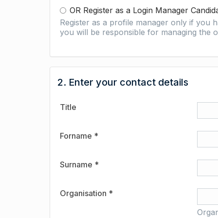
OR Register as a Login Manager Candid
Register as a profile manager only if you
you will be responsible for managing the o
2. Enter your contact details
Title
Forname *
Surname *
Organisation *
Organ