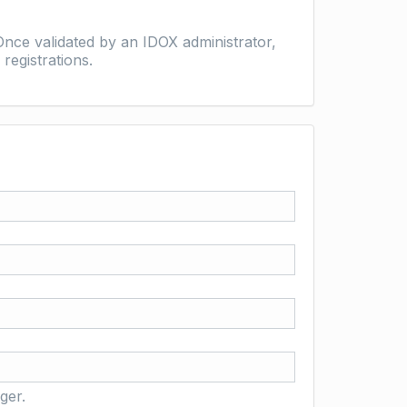
nce validated by an IDOX administrator,
registrations.
ger.