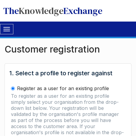
The
Knowledge
Exchange
Toggle
navigation
Customer registration
1. Select a profile to register against
Register as a user for an existing profile
To register as a user for an existing profile
simply select your organisation from the drop-
down list below. Your registration will be
validated by the organisation's profile manager
as part of the process before you will have
access to the customer area. If your
organisation's profile is not available in the drop-