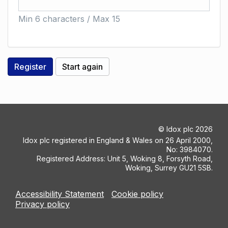
Min 6 characters / Max 15
©
Idox plc
2026
Idox plc registered in England & Wales on 26 April 2000,
No: 3984070.
Registered Address: Unit 5, Woking 8, Forsyth Road,
Woking, Surrey GU21 5SB.
Accessibility Statement
Cookie policy
Privacy policy