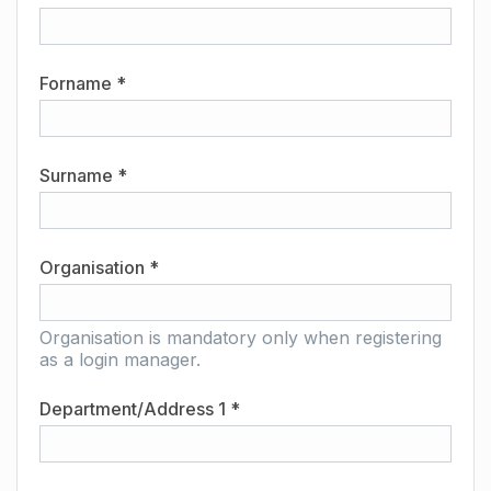
Forname *
Surname *
Organisation *
Organisation is mandatory only when registering
as a login manager.
Department/Address 1 *