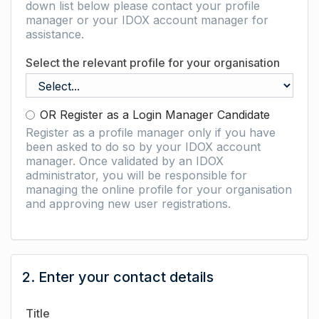
down list below please contact your profile
manager or your IDOX account manager for
assistance.
Select the relevant profile for your organisation
OR Register as a Login Manager Candidate
Register as a profile manager only if you have
been asked to do so by your IDOX account
manager. Once validated by an IDOX
administrator, you will be responsible for
managing the online profile for your organisation
and approving new user registrations.
2. Enter your contact details
Title