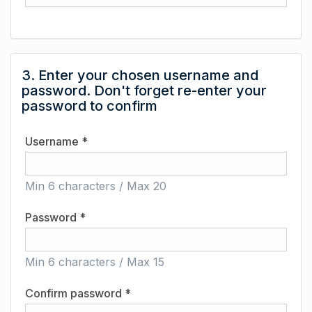
3. Enter your chosen username and
password. Don't forget re-enter your
password to confirm
Username *
Min 6 characters / Max 20
Password *
Min 6 characters / Max 15
Confirm password *