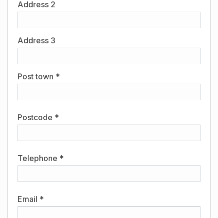
Address 2
Address 3
Post town *
Postcode *
Telephone *
Email *