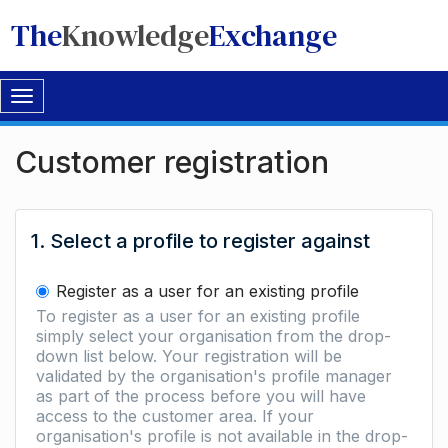
The
Knowledge
Exchange
Toggle
navigation
Customer registration
1. Select a profile to register against
Register as a user for an existing profile
To register as a user for an existing profile
simply select your organisation from the drop-
down list below. Your registration will be
validated by the organisation's profile manager
as part of the process before you will have
access to the customer area. If your
organisation's profile is not available in the drop-