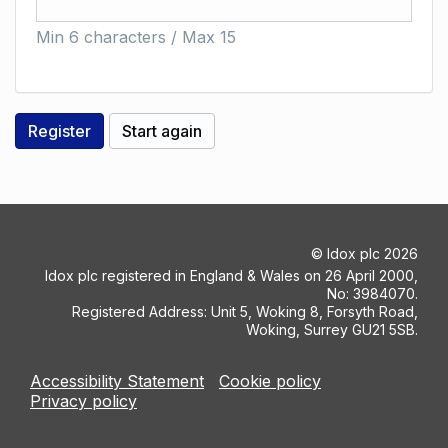
Min 6 characters / Max 15
©
Idox plc
2026
Idox plc registered in England & Wales on 26 April 2000,
No: 3984070.
Registered Address: Unit 5, Woking 8, Forsyth Road,
Woking, Surrey GU21 5SB.
Accessibility Statement
Cookie policy
Privacy policy