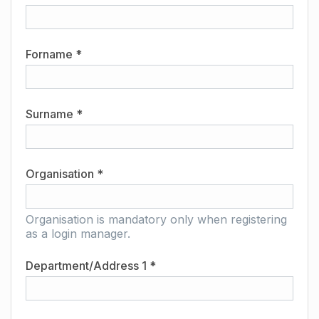
Forname *
Surname *
Organisation *
Organisation is mandatory only when registering
as a login manager.
Department/Address 1 *