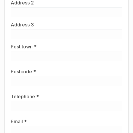
Address 2
Address 3
Post town *
Postcode *
Telephone *
Email *