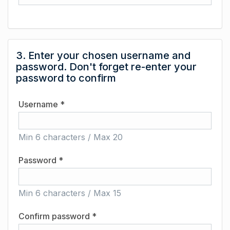
3. Enter your chosen username and
password. Don't forget re-enter your
password to confirm
Username *
Min 6 characters / Max 20
Password *
Min 6 characters / Max 15
Confirm password *