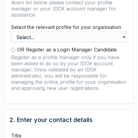
down list below please contact your profile
manager or your IDOX account manager for
assistance.
Select the relevant profile for your organisation
OR Register as a Login Manager Candidate
Register as a profile manager only if you have
been asked to do so by your IDOX account
manager. Once validated by an IDOX
administrator, you will be responsible for
managing the online profile for your organisation
and approving new user registrations.
2. Enter your contact details
Title