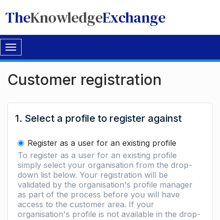
The
Knowledge
Exchange
Toggle
navigation
Customer registration
1. Select a profile to register against
Register as a user for an existing profile
To register as a user for an existing profile
simply select your organisation from the drop-
down list below. Your registration will be
validated by the organisation's profile manager
as part of the process before you will have
access to the customer area. If your
organisation's profile is not available in the drop-