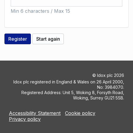
Min 6 characters / Max 15
©
Idox plc
2026
Idox plc registered in England & Wales on 26 April 2000,
No: 3984070.
Registered Address: Unit 5, Woking 8, Forsyth Road,
Woking, Surrey GU21 5SB.
Accessibility Statement
Cookie policy
Privacy policy