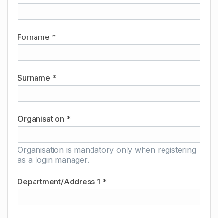
Forname *
Surname *
Organisation *
Organisation is mandatory only when registering
as a login manager.
Department/Address 1 *