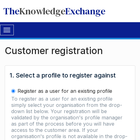
The
Knowledge
Exchange
Toggle
navigation
Customer registration
1. Select a profile to register against
Register as a user for an existing profile
To register as a user for an existing profile
simply select your organisation from the drop-
down list below. Your registration will be
validated by the organisation's profile manager
as part of the process before you will have
access to the customer area. If your
organisation's profile is not available in the drop-