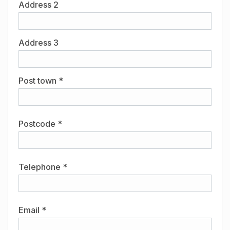
Address 2
Address 3
Post town *
Postcode *
Telephone *
Email *