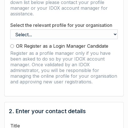
down list below please contact your profile
manager or your IDOX account manager for
assistance.
Select the relevant profile for your organisation
OR Register as a Login Manager Candidate
Register as a profile manager only if you have
been asked to do so by your IDOX account
manager. Once validated by an IDOX
administrator, you will be responsible for
managing the online profile for your organisation
and approving new user registrations.
2. Enter your contact details
Title