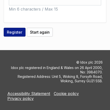
Min 6 characters / Max 15
©
Idox plc
2026
Idox plc registered in England & Wales on 26 April 2000,
No: 3984070.
Registered Address: Unit 5, Woking 8, Forsyth Road,
Woking, Surrey GU21 5SB.
Accessibility Statement
Cookie policy
Privacy policy