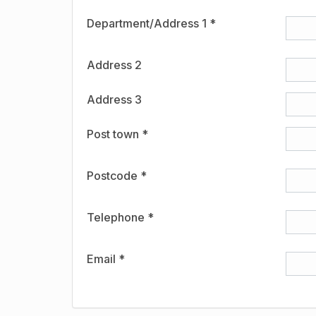
Department/Address 1 *
Address 2
Address 3
Post town *
Postcode *
Telephone *
Email *