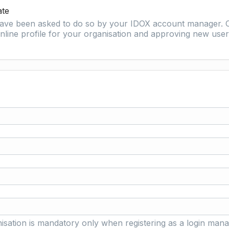
ate
 have been asked to do so by your IDOX account manager. O
nline profile for your organisation and approving new user 
isation is mandatory only when registering as a login mana