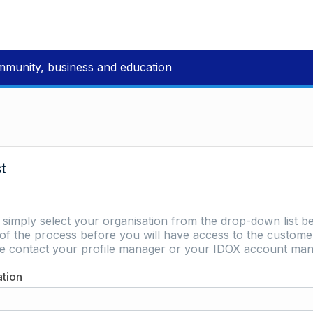
mmunity, business and education
st
e simply select your organisation from the drop-down list be
of the process before you will have access to the customer 
ase contact your profile manager or your IDOX account man
ation