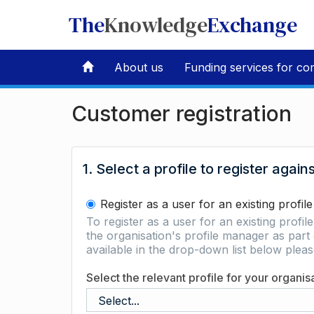
The
Knowledge
Exchange
About us
Funding services for co
Customer registration
1. Select a profile to register again
Register as a user for an existing profile
To register as a user for an existing profil
the organisation's profile manager as part 
available in the drop-down list below ple
Select the relevant profile for your organis