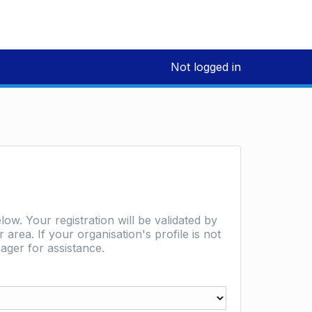
Not logged in
low. Your registration will be validated by
area. If your organisation's profile is not
ager for assistance.