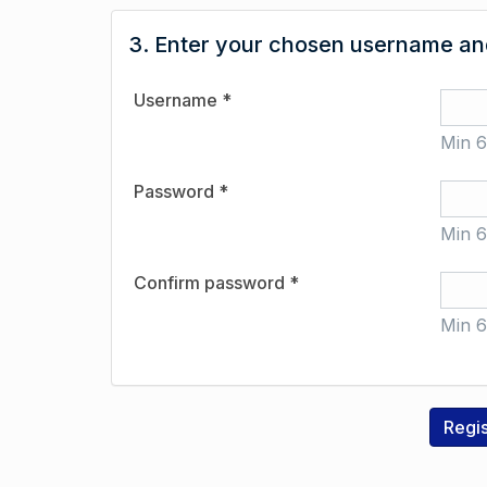
3. Enter your chosen username and
Username *
Min 6
Password *
Min 6
Confirm password *
Min 6