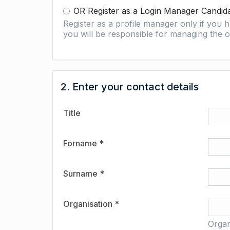
OR Register as a Login Manager Candid
Register as a profile manager only if you
you will be responsible for managing the o
2. Enter your contact details
Title
Forname *
Surname *
Organisation *
Organ