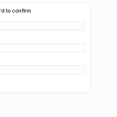
d to confirm