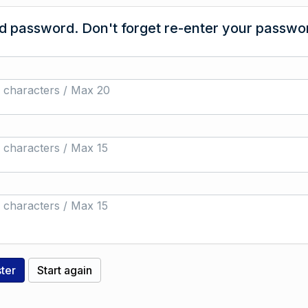
 password. Don't forget re-enter your passwor
 characters / Max 20
 characters / Max 15
 characters / Max 15