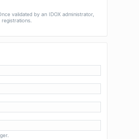
nce validated by an IDOX administrator,
registrations.
ger.