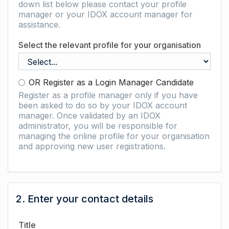
down list below please contact your profile
manager or your IDOX account manager for
assistance.
Select the relevant profile for your organisation
OR Register as a Login Manager Candidate
Register as a profile manager only if you have
been asked to do so by your IDOX account
manager. Once validated by an IDOX
administrator, you will be responsible for
managing the online profile for your organisation
and approving new user registrations.
2. Enter your contact details
Title