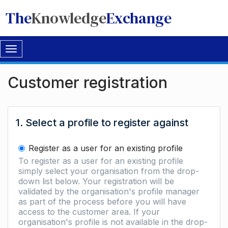
The
Knowledge
Exchange
Toggle
navigation
Customer registration
1. Select a profile to register against
Register as a user for an existing profile
To register as a user for an existing profile
simply select your organisation from the drop-
down list below. Your registration will be
validated by the organisation's profile manager
as part of the process before you will have
access to the customer area. If your
organisation's profile is not available in the drop-