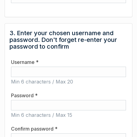
3. Enter your chosen username and
password. Don't forget re-enter your
password to confirm
Username *
Min 6 characters / Max 20
Password *
Min 6 characters / Max 15
Confirm password *