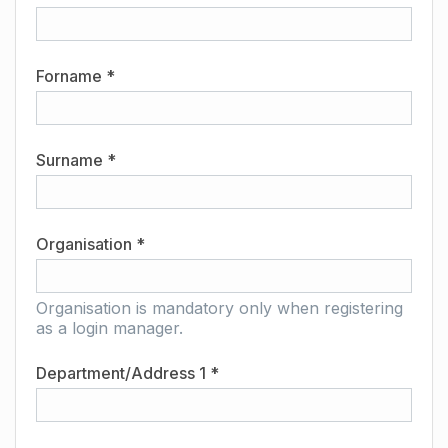
Forname *
Surname *
Organisation *
Organisation is mandatory only when registering
as a login manager.
Department/Address 1 *