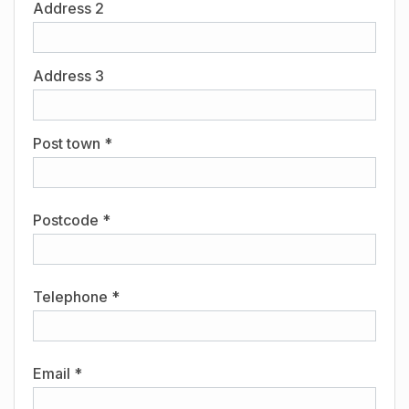
Address 2
Address 3
Post town *
Postcode *
Telephone *
Email *