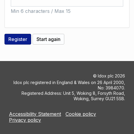
Min 6 characters / Max 15
©
Idox plc
2026
Idox plc registered in England & Wales on 26 April 2000,
No: 3984070.
Registered Address: Unit 5, Woking 8, Forsyth Road,
Woking, Surrey GU21 5SB.
Accessibility Statement
Cookie policy
Privacy policy