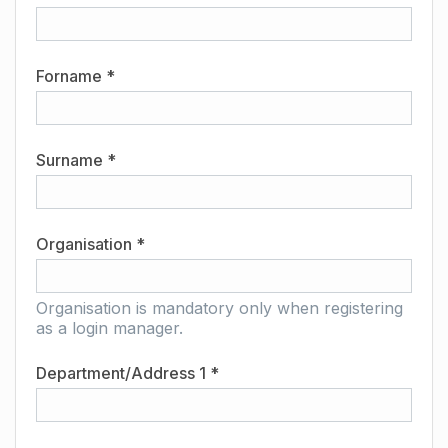
Forname *
Surname *
Organisation *
Organisation is mandatory only when registering
as a login manager.
Department/Address 1 *