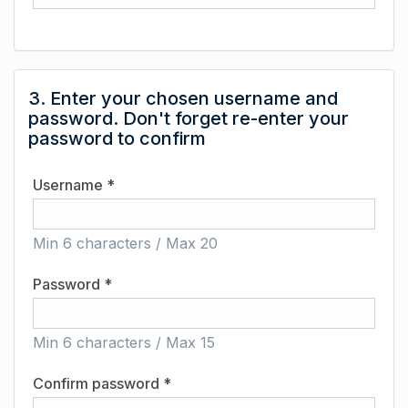
3. Enter your chosen username and
password. Don't forget re-enter your
password to confirm
Username *
Min 6 characters / Max 20
Password *
Min 6 characters / Max 15
Confirm password *