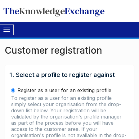
The
Knowledge
Exchange
Toggle
navigation
Customer registration
1. Select a profile to register against
Register as a user for an existing profile
To register as a user for an existing profile
simply select your organisation from the drop-
down list below. Your registration will be
validated by the organisation's profile manager
as part of the process before you will have
access to the customer area. If your
organisation's profile is not available in the drop-