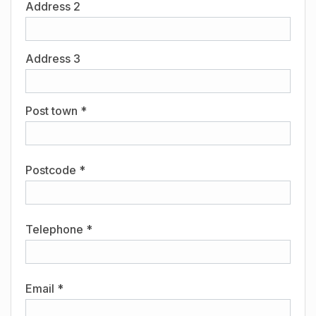
Address 2
Address 3
Post town *
Postcode *
Telephone *
Email *