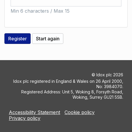
Min 6 characters / Max 15
©
Idox plc
2026
Idox plc registered in England & Wales on 26 April 2000,
No: 3984070.
Registered Address: Unit 5, Woking 8, Forsyth Road,
Woking, Surrey GU21 5SB.
Accessibility Statement
Cookie policy
Privacy policy