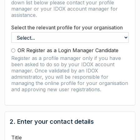
down list below please contact your profile
manager or your IDOX account manager for
assistance.
Select the relevant profile for your organisation
OR Register as a Login Manager Candidate
Register as a profile manager only if you have
been asked to do so by your IDOX account
manager. Once validated by an IDOX
administrator, you will be responsible for
managing the online profile for your organisation
and approving new user registrations.
2. Enter your contact details
Title