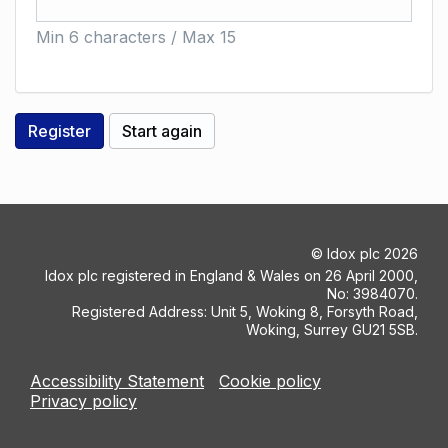
Min 6 characters / Max 15
©
Idox plc
2026
Idox plc registered in England & Wales on 26 April 2000,
No: 3984070.
Registered Address: Unit 5, Woking 8, Forsyth Road,
Woking, Surrey GU21 5SB.
Accessibility Statement
Cookie policy
Privacy policy