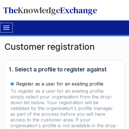
The
Knowledge
Exchange
Toggle
navigation
Customer registration
1. Select a profile to register against
Register as a user for an existing profile
To register as a user for an existing profile
simply select your organisation from the drop-
down list below. Your registration will be
validated by the organisation's profile manager
as part of the process before you will have
access to the customer area. If your
organisation's profile is not available in the drop-