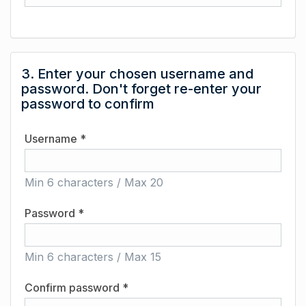
3. Enter your chosen username and
password. Don't forget re-enter your
password to confirm
Username *
Min 6 characters / Max 20
Password *
Min 6 characters / Max 15
Confirm password *