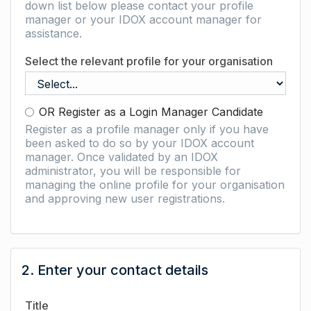
down list below please contact your profile
manager or your IDOX account manager for
assistance.
Select the relevant profile for your organisation
OR Register as a Login Manager Candidate
Register as a profile manager only if you have
been asked to do so by your IDOX account
manager. Once validated by an IDOX
administrator, you will be responsible for
managing the online profile for your organisation
and approving new user registrations.
2. Enter your contact details
Title