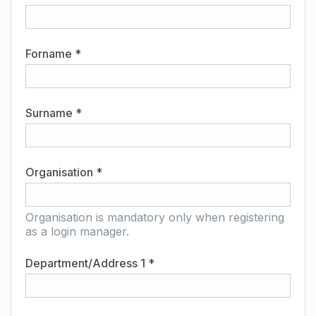
Forname *
Surname *
Organisation *
Organisation is mandatory only when registering
as a login manager.
Department/Address 1 *