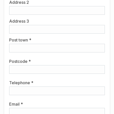
Address 2
Address 3
Post town *
Postcode *
Telephone *
Email *