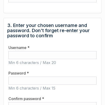
3. Enter your chosen username and
password. Don't forget re-enter your
password to confirm
Username *
Min 6 characters / Max 20
Password *
Min 6 characters / Max 15
Confirm password *