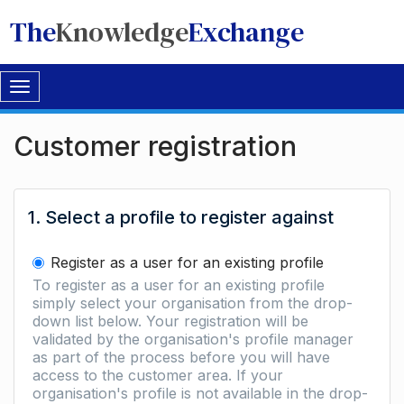
The
Knowledge
Exchange
Toggle
navigation
Customer registration
1. Select a profile to register against
Register as a user for an existing profile
To register as a user for an existing profile
simply select your organisation from the drop-
down list below. Your registration will be
validated by the organisation's profile manager
as part of the process before you will have
access to the customer area. If your
organisation's profile is not available in the drop-