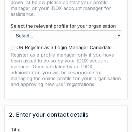
down list below please contact your profile
manager or your IDOX account manager for
assistance.
Select the relevant profile for your organisation
OR Register as a Login Manager Candidate
Register as a profile manager only if you have
been asked to do so by your IDOX account
manager. Once validated by an IDOX
administrator, you will be responsible for
managing the online profile for your organisation
and approving new user registrations.
2. Enter your contact details
Title