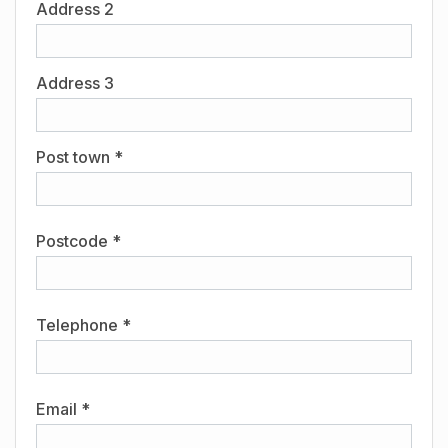
Address 2
Address 3
Post town *
Postcode *
Telephone *
Email *