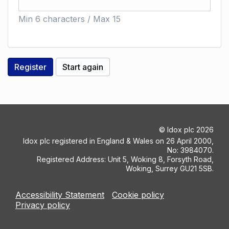
Min 6 characters / Max 15
©
Idox plc
2026
Idox plc registered in England & Wales on 26 April 2000,
No: 3984070.
Registered Address: Unit 5, Woking 8, Forsyth Road,
Woking, Surrey GU21 5SB.
Accessibility Statement
Cookie policy
Privacy policy