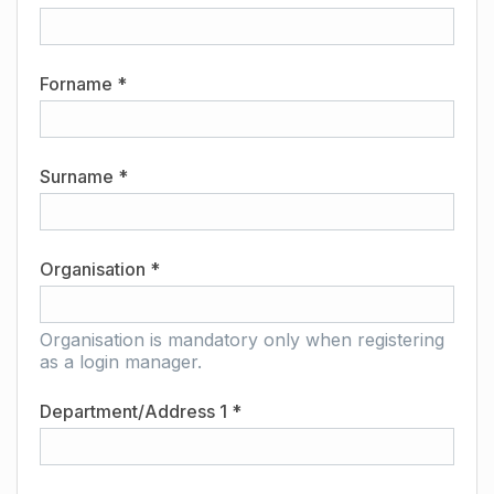
Forname *
Surname *
Organisation *
Organisation is mandatory only when registering
as a login manager.
Department/Address 1 *