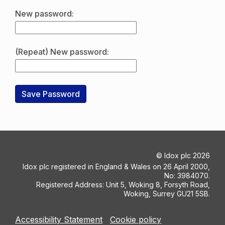
New password:
(Repeat) New password:
©
Idox plc
2026
Idox plc registered in England & Wales on 26 April 2000,
No: 3984070.
Registered Address: Unit 5, Woking 8, Forsyth Road,
Woking, Surrey GU21 5SB.
Accessibility Statement
Cookie policy