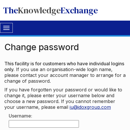
The
Knowledge
Exchange
Toggle
navigation
Change password
This facility is for customers who have individual logins
only.
If you use an organisation-wide login name,
please contact your account manager to arrange for a
change of password.
If you have forgotten your password or would like to
change it, please enter your username below and
choose a new password. If you cannot remember
your username, please email
iu@idoxgroup.com
Username: