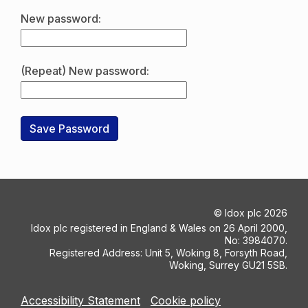
New password:
(Repeat) New password:
©
Idox plc
2026
Idox plc registered in England & Wales on 26 April 2000,
No: 3984070.
Registered Address: Unit 5, Woking 8, Forsyth Road,
Woking, Surrey GU21 5SB.
Accessibility Statement
Cookie policy