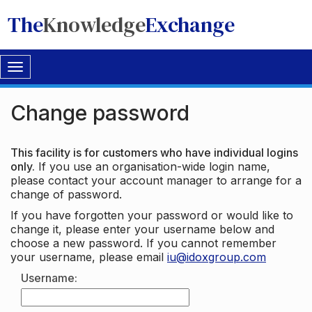
The
Knowledge
Exchange
Toggle
navigation
Change password
This facility is for customers who have individual logins
only.
If you use an organisation-wide login name,
please contact your account manager to arrange for a
change of password.
If you have forgotten your password or would like to
change it, please enter your username below and
choose a new password. If you cannot remember
your username, please email
iu@idoxgroup.com
Username: