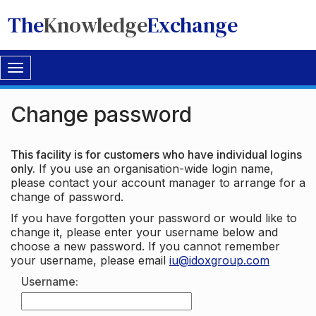
The
Knowledge
Exchange
Toggle
navigation
Change password
This facility is for customers who have individual logins
only.
If you use an organisation-wide login name,
please contact your account manager to arrange for a
change of password.
If you have forgotten your password or would like to
change it, please enter your username below and
choose a new password. If you cannot remember
your username, please email
iu@idoxgroup.com
Username: