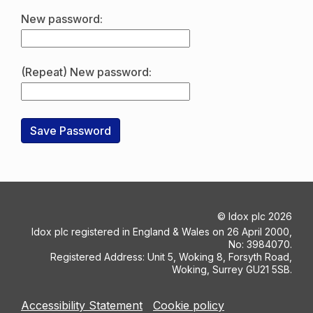
New password:
(Repeat) New password:
©
Idox plc
2026
Idox plc registered in England & Wales on 26 April 2000,
No: 3984070.
Registered Address: Unit 5, Woking 8, Forsyth Road,
Woking, Surrey GU21 5SB.
Accessibility Statement
Cookie policy