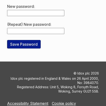
New password:
(Repeat) New password:
©
Idox plc
2026
Idox plc registered in England & Wales on 26 April 2000,
No: 3984070.
Registered Address: Unit 5, Woking 8, Forsyth Road,
Woking, Surrey GU21 5SB.
Accessibility Statement
Cookie policy