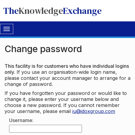
The
Knowledge
Exchange
Toggle
navigation
Change password
This facility is for customers who have individual logins
only.
If you use an organisation-wide login name,
please contact your account manager to arrange for a
change of password.
If you have forgotten your password or would like to
change it, please enter your username below and
choose a new password. If you cannot remember
your username, please email
iu@idoxgroup.com
Username: