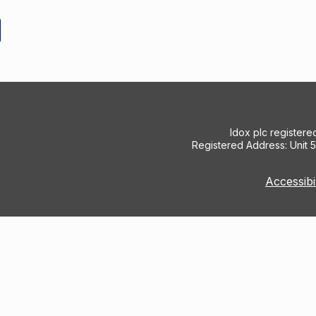
Idox plc register
Registered Address: Unit 
Accessibi