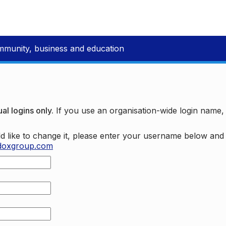
mmunity, business and education
al logins only.
If you use an organisation-wide login name
d like to change it, please enter your username below an
doxgroup.com