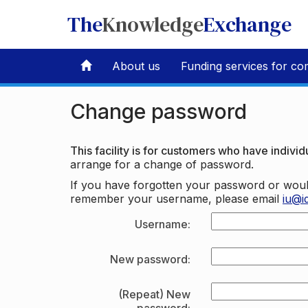
The
Knowledge
Exchange
About us
Funding services for co
Change password
This facility is for customers who have individu
arrange for a change of password.
If you have forgotten your password or woul
remember your username, please email
iu@i
Username:
New password:
(Repeat) New