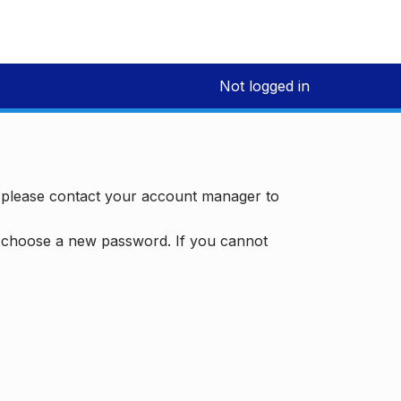
Not logged in
, please contact your account manager to
d choose a new password. If you cannot