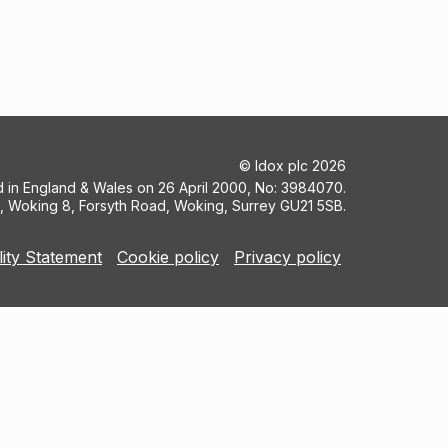
©
Idox plc
2026
ed in England & Wales on 26 April 2000, No: 3984070.
5, Woking 8, Forsyth Road, Woking, Surrey GU21 5SB.
lity Statement
Cookie policy
Privacy policy