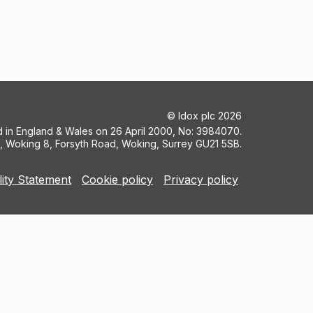
©
Idox plc
2026
ed in England & Wales on 26 April 2000, No: 3984070.
5, Woking 8, Forsyth Road, Woking, Surrey GU21 5SB.
lity Statement
Cookie policy
Privacy policy