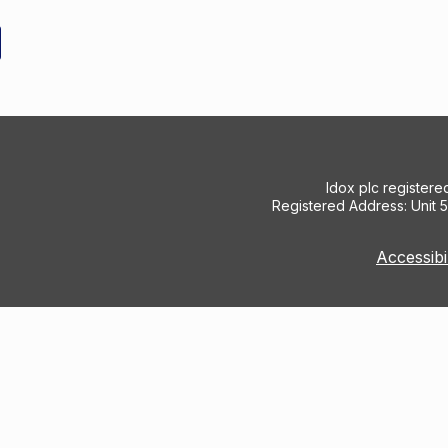
Idox plc register
Registered Address: Unit 
Accessibi