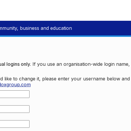
mmunity, business and education
al logins only.
If you use an organisation-wide login name
d like to change it, please enter your username below an
doxgroup.com