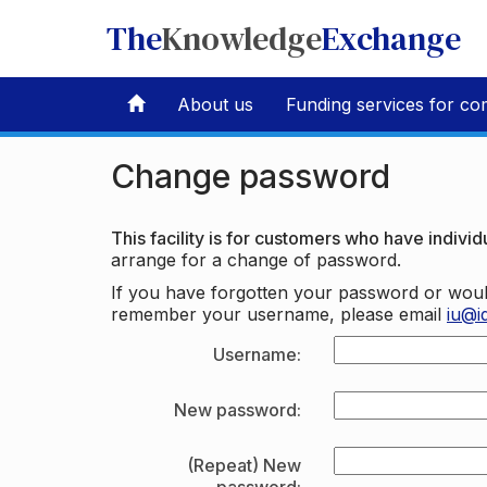
The
Knowledge
Exchange
About us
Funding services for co
Change password
This facility is for customers who have individu
arrange for a change of password.
If you have forgotten your password or woul
remember your username, please email
iu@i
Username:
New password:
(Repeat) New