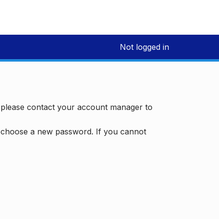
Not logged in
, please contact your account manager to
d choose a new password. If you cannot