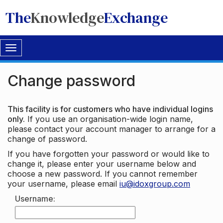
The
Knowledge
Exchange
Toggle
navigation
Change password
This facility is for customers who have individual logins
only.
If you use an organisation-wide login name,
please contact your account manager to arrange for a
change of password.
If you have forgotten your password or would like to
change it, please enter your username below and
choose a new password. If you cannot remember
your username, please email
iu@idoxgroup.com
Username: