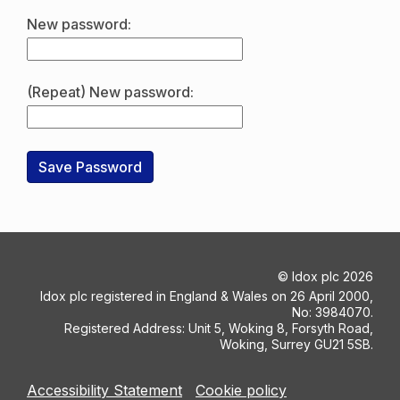
New password:
(Repeat) New password:
©
Idox plc
2026
Idox plc registered in England & Wales on 26 April 2000,
No: 3984070.
Registered Address: Unit 5, Woking 8, Forsyth Road,
Woking, Surrey GU21 5SB.
Accessibility Statement
Cookie policy