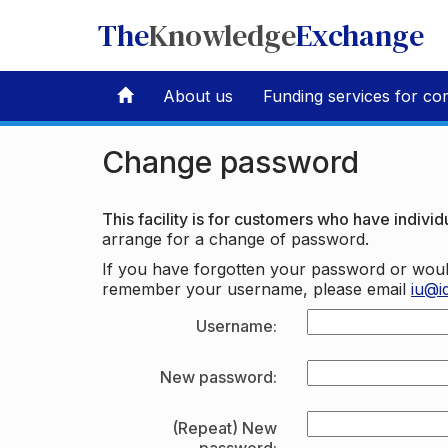
The
Knowledge
Exchange
About us
Funding services for co
Change password
This facility is for customers who have individu
arrange for a change of password.
If you have forgotten your password or woul
remember your username, please email
iu@i
Username:
New password:
(Repeat) New