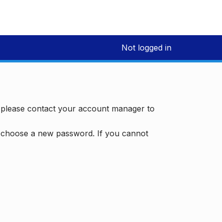
Not logged in
, please contact your account manager to
d choose a new password. If you cannot