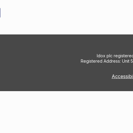
Idox plc register
Registered Address: Unit 
Accessibi