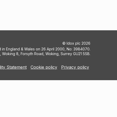
©
Idox plc
2026
ed in England & Wales on 26 April 2000, No: 3984070.
5, Woking 8, Forsyth Road, Woking, Surrey GU21 5SB.
lity Statement
Cookie policy
Privacy policy