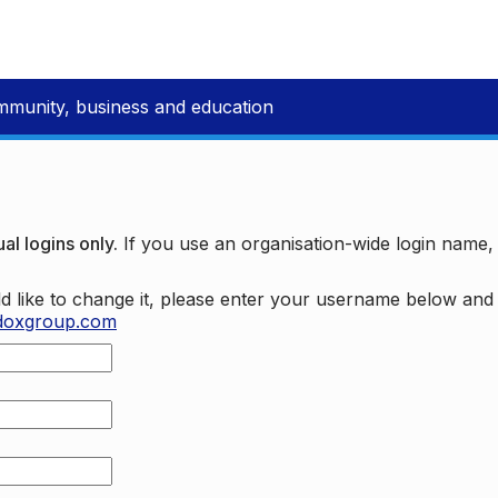
mmunity, business and education
al logins only.
If you use an organisation-wide login name
d like to change it, please enter your username below an
doxgroup.com