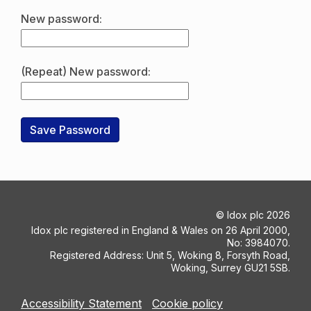
New password:
(Repeat) New password:
©
Idox plc
2026
Idox plc registered in England & Wales on 26 April 2000,
No: 3984070.
Registered Address: Unit 5, Woking 8, Forsyth Road,
Woking, Surrey GU21 5SB.
Accessibility Statement
Cookie policy