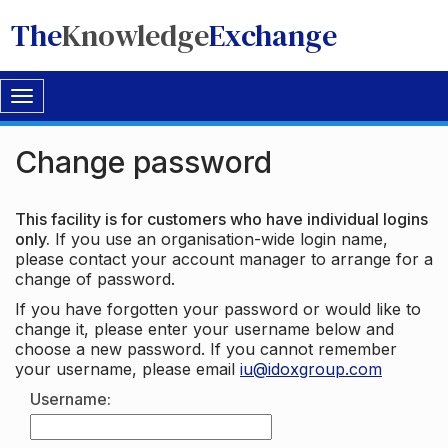
The
Knowledge
Exchange
Toggle
navigation
Change password
This facility is for customers who have individual logins
only.
If you use an organisation-wide login name,
please contact your account manager to arrange for a
change of password.
If you have forgotten your password or would like to
change it, please enter your username below and
choose a new password. If you cannot remember
your username, please email
iu@idoxgroup.com
Username: