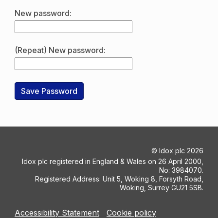
New password:
(Repeat) New password:
©
Idox plc
2026
Idox plc registered in England & Wales on 26 April 2000,
No: 3984070.
Registered Address: Unit 5, Woking 8, Forsyth Road,
Woking, Surrey GU21 5SB.
Accessibility Statement
Cookie policy