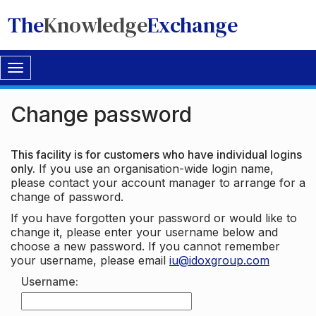
The
Knowledge
Exchange
Toggle
navigation
Change password
This facility is for customers who have individual logins
only.
If you use an organisation-wide login name,
please contact your account manager to arrange for a
change of password.
If you have forgotten your password or would like to
change it, please enter your username below and
choose a new password. If you cannot remember
your username, please email
iu@idoxgroup.com
Username: