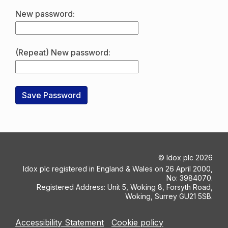
New password:
(Repeat) New password:
©
Idox plc
2026
Idox plc registered in England & Wales on 26 April 2000,
No: 3984070.
Registered Address: Unit 5, Woking 8, Forsyth Road,
Woking, Surrey GU21 5SB.
Accessibility Statement
Cookie policy