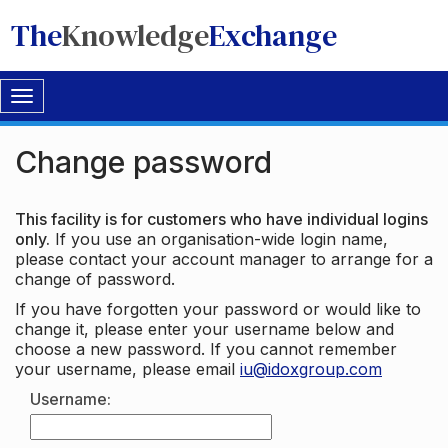
The
Knowledge
Exchange
Toggle
navigation
Change password
This facility is for customers who have individual logins
only.
If you use an organisation-wide login name,
please contact your account manager to arrange for a
change of password.
If you have forgotten your password or would like to
change it, please enter your username below and
choose a new password. If you cannot remember
your username, please email
iu@idoxgroup.com
Username: