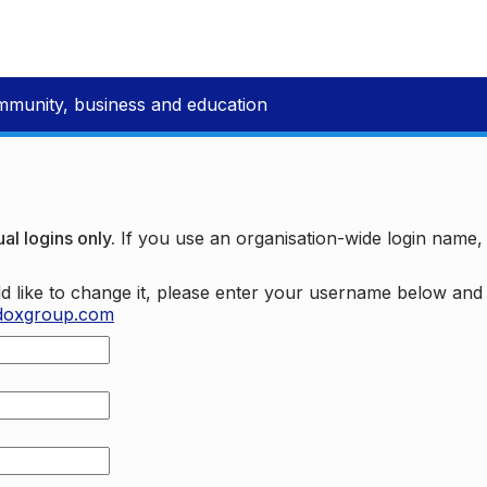
mmunity, business and education
al logins only.
If you use an organisation-wide login name
d like to change it, please enter your username below an
doxgroup.com