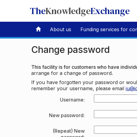
The
Knowledge
Exchange
About us
Funding services for co
Change password
This facility is for customers who have individu
arrange for a change of password.
If you have forgotten your password or woul
remember your username, please email
iu@i
Username:
New password:
(Repeat) New