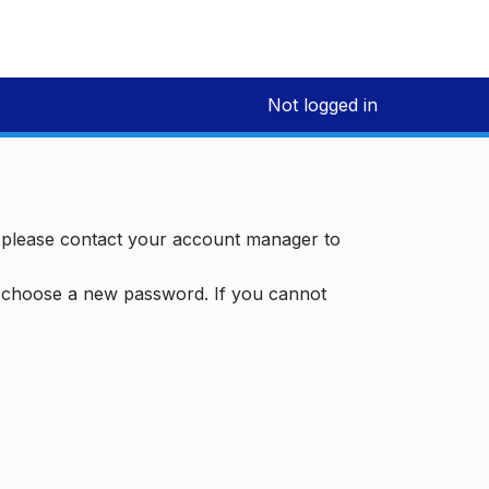
Not logged in
, please contact your account manager to
d choose a new password. If you cannot