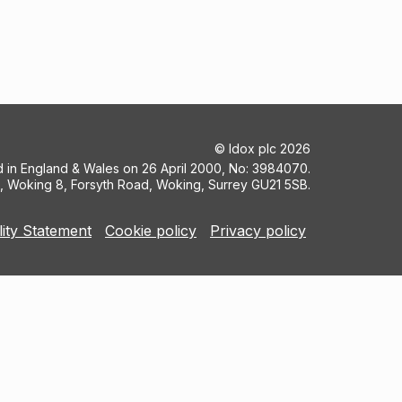
©
Idox plc
2026
ed in England & Wales on 26 April 2000, No: 3984070.
5, Woking 8, Forsyth Road, Woking, Surrey GU21 5SB.
lity Statement
Cookie policy
Privacy policy