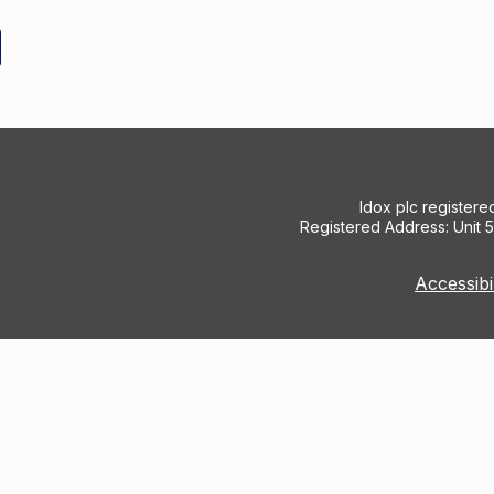
Idox plc register
Registered Address: Unit 
Accessibi