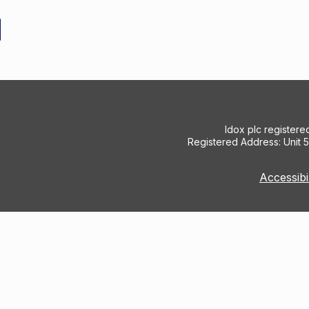
Idox plc register
Registered Address: Unit 
Accessibi