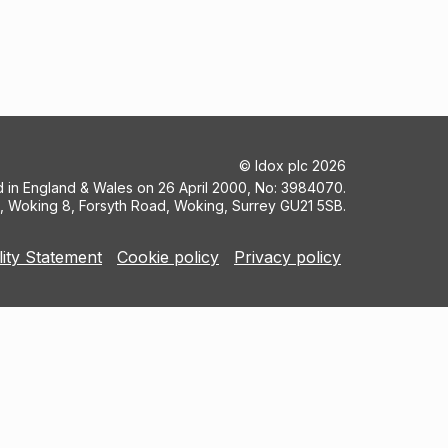
©
Idox plc
2026
ed in England & Wales on 26 April 2000, No: 3984070.
5, Woking 8, Forsyth Road, Woking, Surrey GU21 5SB.
lity Statement
Cookie policy
Privacy policy