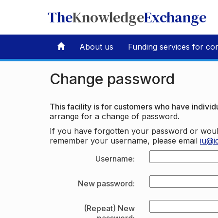
The
Knowledge
Exchange
About us
Funding services for co
Change password
This facility is for customers who have individu
arrange for a change of password.
If you have forgotten your password or woul
remember your username, please email
iu@i
Username:
New password:
(Repeat) New