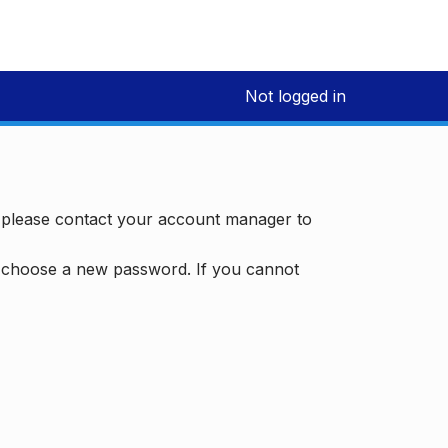
Not logged in
, please contact your account manager to
d choose a new password. If you cannot