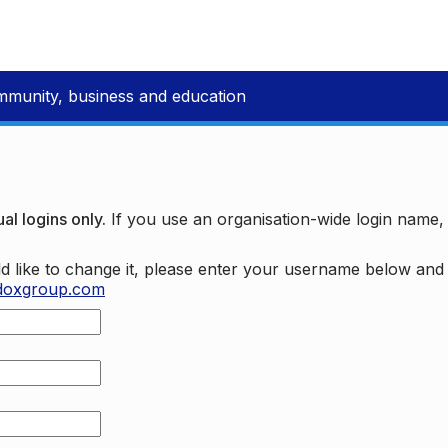
mmunity, business and education
al logins only.
If you use an organisation-wide login name
d like to change it, please enter your username below an
doxgroup.com