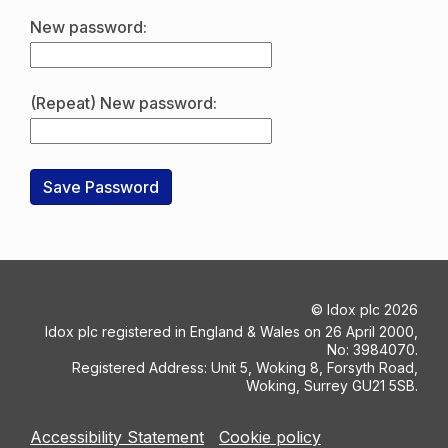
New password:
(Repeat) New password:
©
Idox plc
2026
Idox plc registered in England & Wales on 26 April 2000,
No: 3984070.
Registered Address: Unit 5, Woking 8, Forsyth Road,
Woking, Surrey GU21 5SB.
Accessibility Statement
Cookie policy