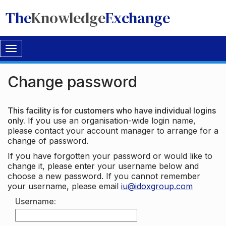
The
Knowledge
Exchange
Toggle
navigation
Change password
This facility is for customers who have individual logins
only.
If you use an organisation-wide login name,
please contact your account manager to arrange for a
change of password.
If you have forgotten your password or would like to
change it, please enter your username below and
choose a new password. If you cannot remember
your username, please email
iu@idoxgroup.com
Username: