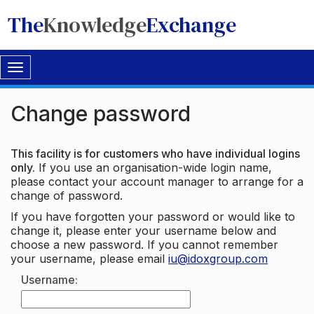
The
Knowledge
Exchange
Toggle
navigation
Change password
This facility is for customers who have individual logins
only.
If you use an organisation-wide login name,
please contact your account manager to arrange for a
change of password.
If you have forgotten your password or would like to
change it, please enter your username below and
choose a new password. If you cannot remember
your username, please email
iu@idoxgroup.com
Username: