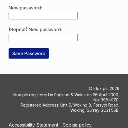
New password:
(Repeat) New password:
©
Idox plc
2026
Idox plc registered in England & Wales on 26 April 2000,
No: 3984070.
Registered Address: Unit 5, Woking 8, Forsyth Road,
Woking, Surrey GU21 5SB.
Accessibility Statement
Cookie policy