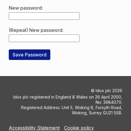
New password:
(Repeat) New password:
©
Idox plc
2026
Idox plc registered in England & Wales on 26 April 2000,
No: 3984070.
Registered Address: Unit 5, Woking 8, Forsyth Road,
Woking, Surrey GU21 5SB.
Accessibility Statement
Cookie policy