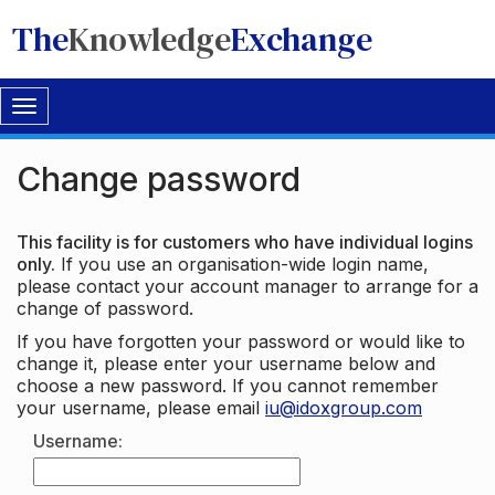
The
Knowledge
Exchange
Toggle
navigation
Change password
This facility is for customers who have individual logins
only.
If you use an organisation-wide login name,
please contact your account manager to arrange for a
change of password.
If you have forgotten your password or would like to
change it, please enter your username below and
choose a new password. If you cannot remember
your username, please email
iu@idoxgroup.com
Username: