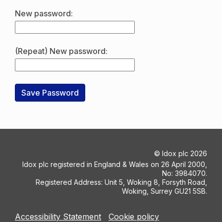
New password:
(Repeat) New password:
©
Idox plc
2026
Idox plc registered in England & Wales on 26 April 2000,
No: 3984070.
Registered Address: Unit 5, Woking 8, Forsyth Road,
Woking, Surrey GU21 5SB.
Accessibility Statement
Cookie policy