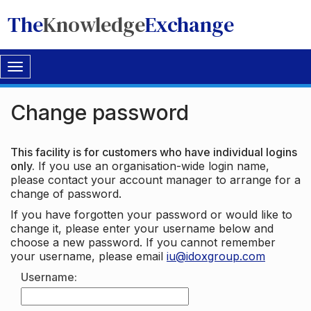
The
Knowledge
Exchange
Toggle
navigation
Change password
This facility is for customers who have individual logins
only.
If you use an organisation-wide login name,
please contact your account manager to arrange for a
change of password.
If you have forgotten your password or would like to
change it, please enter your username below and
choose a new password. If you cannot remember
your username, please email
iu@idoxgroup.com
Username: