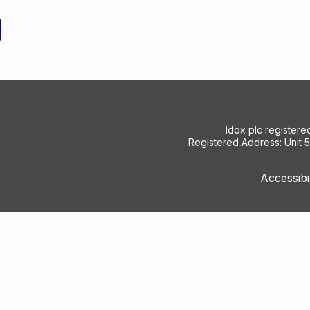
Idox plc register
Registered Address: Unit 
Accessibi