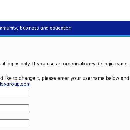
mmunity, business and education
al logins only.
If you use an organisation-wide login name
d like to change it, please enter your username below an
doxgroup.com