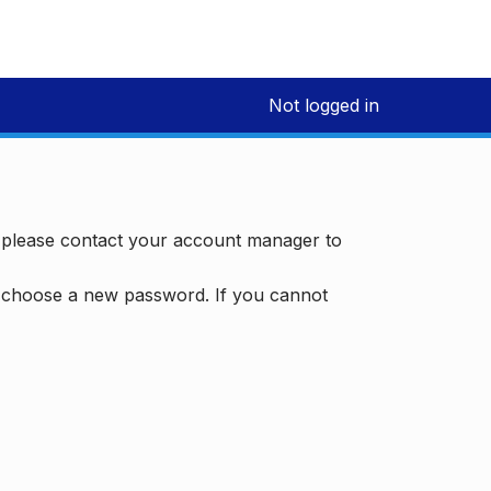
Not logged in
, please contact your account manager to
d choose a new password. If you cannot