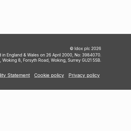
©
Idox plc
2026
ed in England & Wales on 26 April 2000, No: 3984070.
5, Woking 8, Forsyth Road, Woking, Surrey GU21 5SB.
lity Statement
Cookie policy
Privacy policy