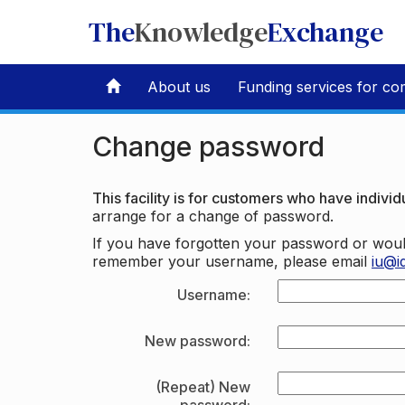
The
Knowledge
Exchange
About us
Funding services for co
Change password
This facility is for customers who have individu
arrange for a change of password.
If you have forgotten your password or woul
remember your username, please email
iu@i
Username:
New password:
(Repeat) New