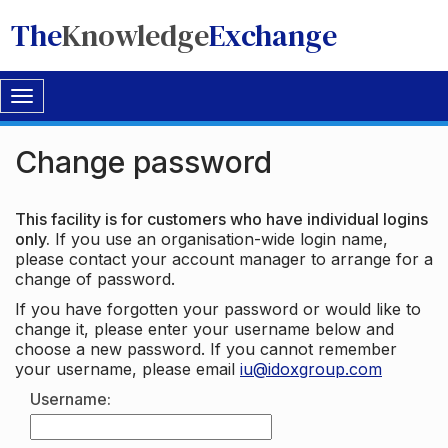
The
Knowledge
Exchange
Toggle
navigation
Change password
This facility is for customers who have individual logins
only.
If you use an organisation-wide login name,
please contact your account manager to arrange for a
change of password.
If you have forgotten your password or would like to
change it, please enter your username below and
choose a new password. If you cannot remember
your username, please email
iu@idoxgroup.com
Username: