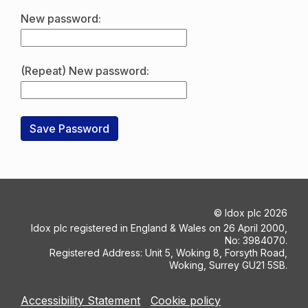
New password:
(Repeat) New password:
©
Idox plc
2026
Idox plc registered in England & Wales on 26 April 2000,
No: 3984070.
Registered Address: Unit 5, Woking 8, Forsyth Road,
Woking, Surrey GU21 5SB.
Accessibility Statement
Cookie policy