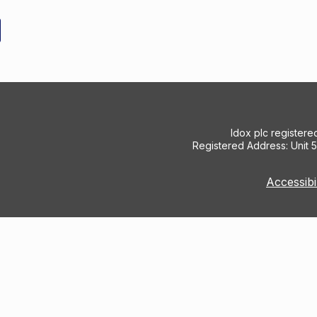
Idox plc register
Registered Address: Unit 
Accessibi