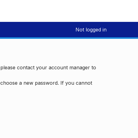
Not logged in
, please contact your account manager to
d choose a new password. If you cannot