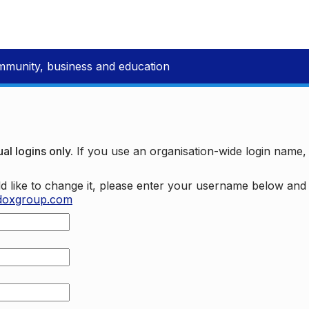
mmunity, business and education
al logins only.
If you use an organisation-wide login name
d like to change it, please enter your username below an
doxgroup.com