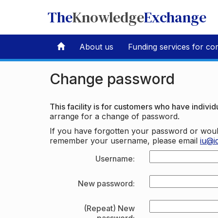
The
Knowledge
Exchange
About us
Funding services for co
Change password
This facility is for customers who have individu
arrange for a change of password.
If you have forgotten your password or woul
remember your username, please email
iu@i
Username:
New password:
(Repeat) New