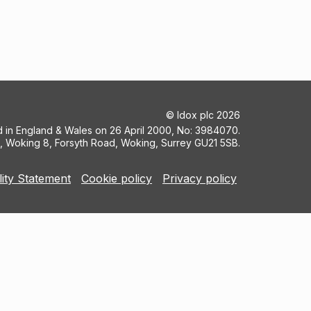
©
Idox plc
2026
ed in England & Wales on 26 April 2000, No: 3984070.
5, Woking 8, Forsyth Road, Woking, Surrey GU21 5SB.
lity Statement
Cookie policy
Privacy policy