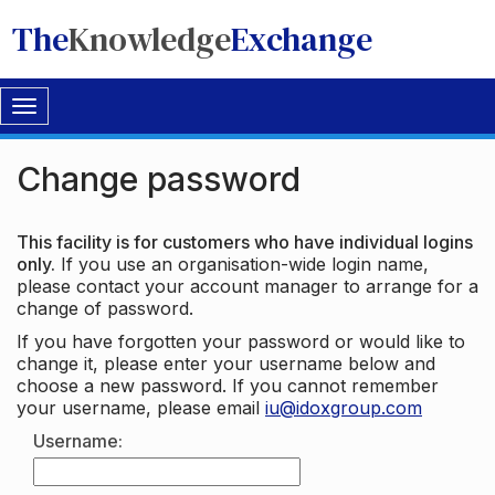
The
Knowledge
Exchange
Toggle
navigation
Change password
This facility is for customers who have individual logins
only.
If you use an organisation-wide login name,
please contact your account manager to arrange for a
change of password.
If you have forgotten your password or would like to
change it, please enter your username below and
choose a new password. If you cannot remember
your username, please email
iu@idoxgroup.com
Username: