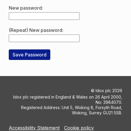
New password:
(Repeat) New password:
©
Idox plc
2026
Idox plc registered in England & Wales on 26 April 2000,
No: 3984070.
Registered Address: Unit 5, Woking 8, Forsyth Road,
Woking, Surrey GU21 5SB.
Accessibility Statement
Cookie policy