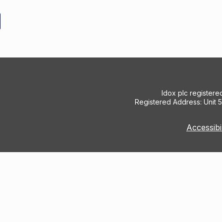
Idox plc register
Registered Address: Unit 
Accessibi