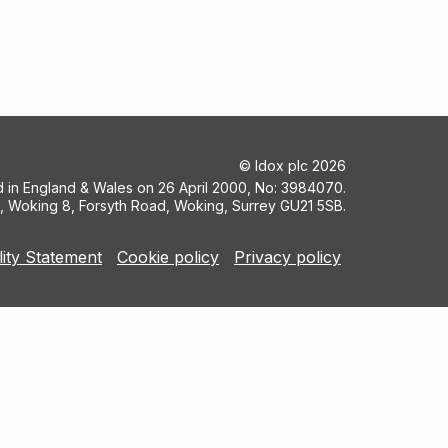
©
Idox plc
2026
ed in England & Wales on 26 April 2000, No: 3984070.
5, Woking 8, Forsyth Road, Woking, Surrey GU21 5SB.
lity Statement
Cookie policy
Privacy policy