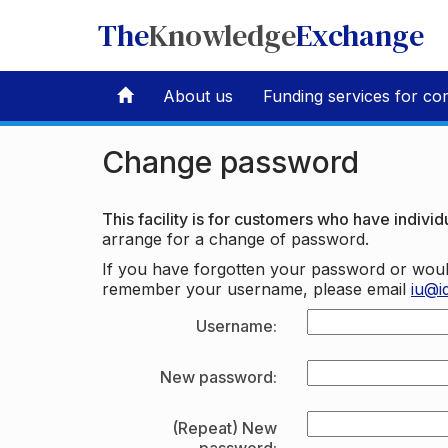
The
Knowledge
Exchange
About us
Funding services for co
Change password
This facility is for customers who have individu
arrange for a change of password.
If you have forgotten your password or woul
remember your username, please email
iu@i
Username:
New password:
(Repeat) New