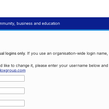
mmunity, business and education
al logins only.
If you use an organisation-wide login name
d like to change it, please enter your username below an
doxgroup.com