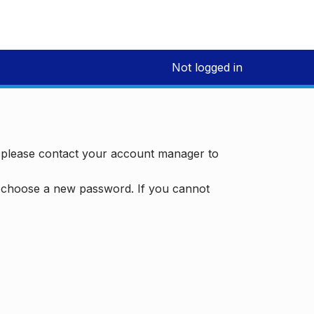
Not logged in
, please contact your account manager to
d choose a new password. If you cannot